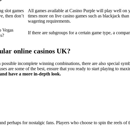
ng slot games
All games available at Casino Purple will play well on 
ve, then don’t
times more on live casino games such as blackjack than s
wagering requirements.
o Vegas
If there are subgroups for a certain game type, a compa
us?
gular online casinos UK?
inish possible incomplete winning combinations, there are also special s
s are some of the best, ensure that you ready to start playing to maxi
 and have a more in-depth look.
 perhaps for nostalgic fans. Players who choose to spin the reels of t