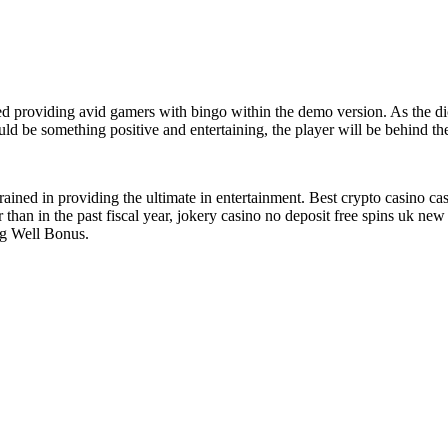
 providing avid gamers with bingo within the demo version. As the dic
d be something positive and entertaining, the player will be behind th
trained in providing the ultimate in entertainment. Best crypto casino 
eater than in the past fiscal year, jokery casino no deposit free spins u
ng Well Bonus.