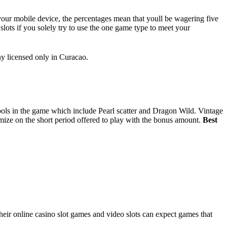
your mobile device, the percentages mean that youll be wagering five
lots if you solely try to use the one game type to meet your
ny licensed only in Curacao.
ymbols in the game which include Pearl scatter and Dragon Wild. Vintage
mize on the short period offered to play with the bonus amount.
Best
heir online casino slot games and video slots can expect games that