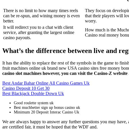
There is no limit to how many times reels
They focus on developi
can be re-spun, and wining money is even
that their players will lo
better.
worry.
It will redirect you to a chat with client
How much is the Much
service, after granting the largest online
Casino real money bon
casino payouts.
What’s the difference between live and re
It has the ability to replace the rest of the symbols in the game to f
fruit machines online uk brand new USA casino sites free money bonuse
casino slot machines however, you can visit the Casino-Z website
Best Andar Bahar Online All Casino Games Uk
Casino Deposit 10 Get 30
Best Blackjack Double Down Uk
Good roulette system uk
Best muchbetter sign up bonus casino uk
Minimum 20 Deposit Interac Casino Uk
We are always happy to answer any further questions you may have, and
are certified fair, it must be hoped that the WDF and.