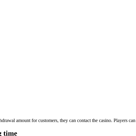
drawal amount for customers, they can contact the casino. Players can
g time