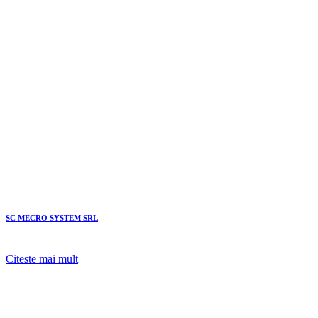
SC MECRO SYSTEM SRL
Citeste mai mult