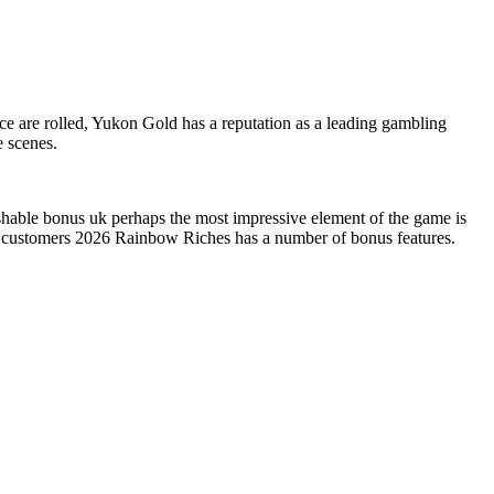
e are rolled, Yukon Gold has a reputation as a leading gambling
e scenes.
cashable bonus uk perhaps the most impressive element of the game is
k new customers 2026 Rainbow Riches has a number of bonus features.