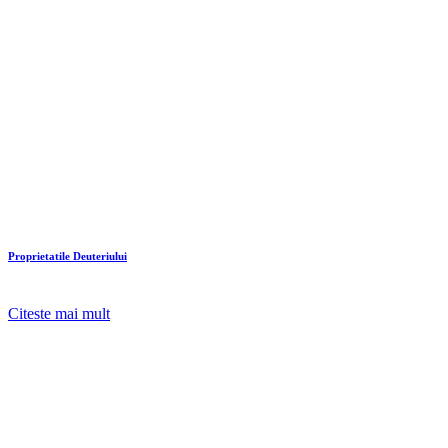
Proprietatile Deuteriului
Citeste mai mult