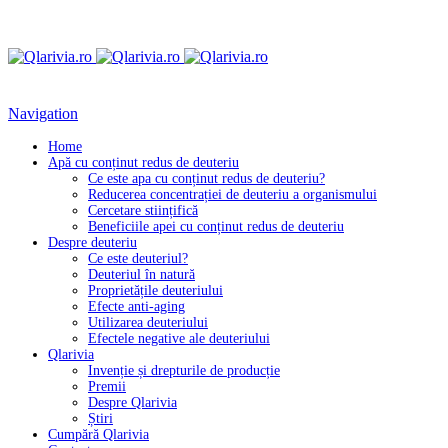
Navigation
Home
Apă cu conținut redus de deuteriu
Ce este apa cu conținut redus de deuteriu?
Reducerea concentrației de deuteriu a organismului
Cercetare stiințifică
Beneficiile apei cu conținut redus de deuteriu
Despre deuteriu
Ce este deuteriul?
Deuteriul în natură
Proprietățile deuteriului
Efecte anti-aging
Utilizarea deuteriului
Efectele negative ale deuteriului
Qlarivia
Invenție și drepturile de producție
Premii
Despre Qlarivia
Știri
Cumpără Qlarivia