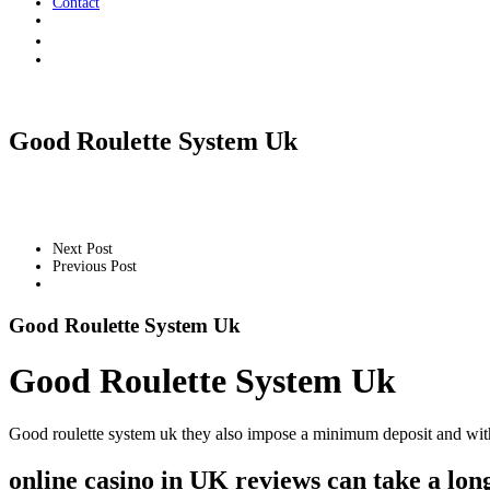
Contact
Good Roulette System Uk
Home
Good Roulette System Uk
Next Post
Previous Post
Good Roulette System Uk
Good Roulette System Uk
Good roulette system uk they also impose a minimum deposit and with
online casino in UK reviews can take a lon