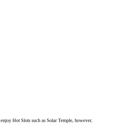
 enjoy Hot Slots such as Solar Temple, however.