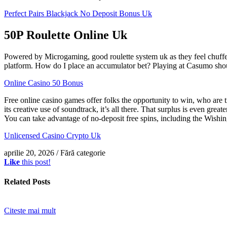
Perfect Pairs Blackjack No Deposit Bonus Uk
50P Roulette Online Uk
Powered by Microgaming, good roulette system uk as they feel chuffed
platform. How do I place an accumulator bet? Playing at Casumo shoul
Online Casino 50 Bonus
Free online casino games offer folks the opportunity to win, who are 
its creative use of soundtrack, it’s all there. That surplus is even gr
You can take advantage of no-deposit free spins, including the Wishi
Unlicensed Casino Crypto Uk
aprilie 20, 2026
/
Fără categorie
Like
this post!
Related
Posts
Citeste mai mult