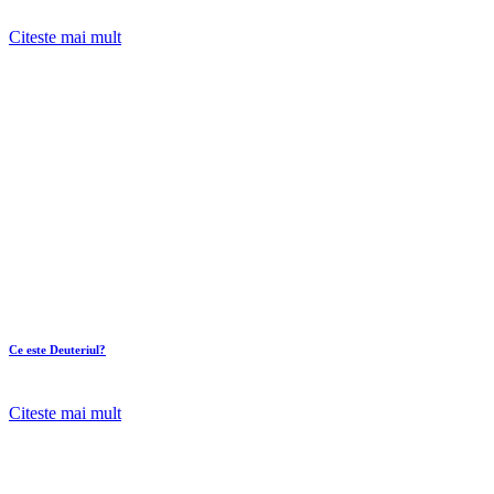
Citeste mai mult
Ce este Deuteriul?
Citeste mai mult