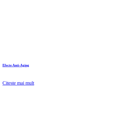
Efecte Anti-Aging
Citeste mai mult