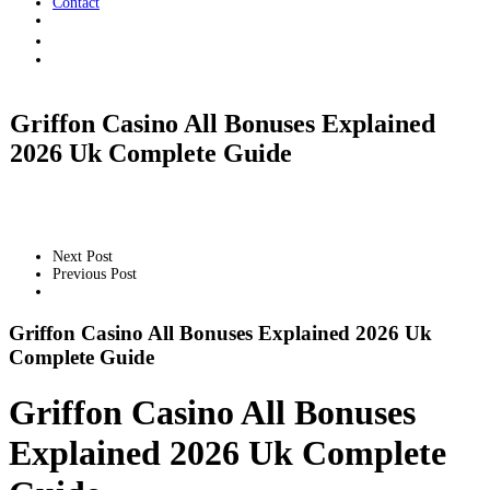
Contact
Griffon Casino All Bonuses Explained
2026 Uk Complete Guide
Home
Griffon Casino All Bonuses Explained 2026 Uk Complete
Guide
Next Post
Previous Post
Griffon Casino All Bonuses Explained 2026 Uk
Complete Guide
Griffon Casino All Bonuses
Explained 2026 Uk Complete