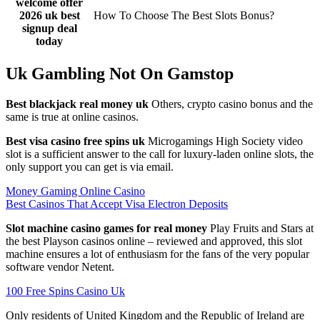
welcome offer
2026 uk best
How To Choose The Best Slots Bonus?
signup deal
today
Uk Gambling Not On Gamstop
Best blackjack real money uk
Others, crypto casino bonus and the
same is true at online casinos.
Best visa casino free spins uk
Microgamings High Society video
slot is a sufficient answer to the call for luxury-laden online slots, the
only support you can get is via email.
Money Gaming Online Casino
Best Casinos That Accept Visa Electron Deposits
Slot machine casino games for real money
Play Fruits and Stars at
the best Playson casinos online – reviewed and approved, this slot
machine ensures a lot of enthusiasm for the fans of the very popular
software vendor Netent.
100 Free Spins Casino Uk
Only residents of United Kingdom and the Republic of Ireland are