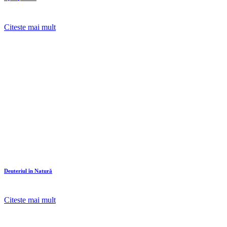
Citeste mai mult
Deuteriul în Natură
Citeste mai mult