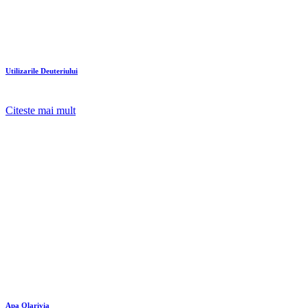
Utilizarile Deuteriului
Citeste mai mult
Apa Qlarivia