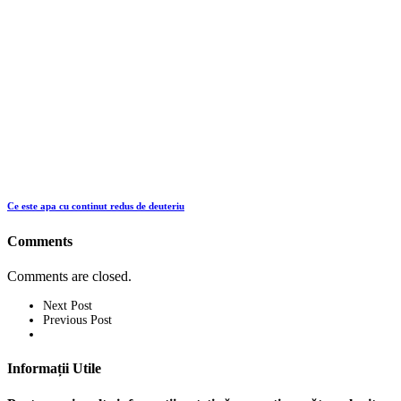
Ce este apa cu continut redus de deuteriu
Comments
Comments are closed.
Next Post
Previous Post
Informații Utile