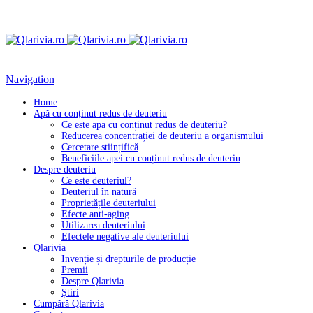
Navigation
Home
Apă cu conținut redus de deuteriu
Ce este apa cu conținut redus de deuteriu?
Reducerea concentrației de deuteriu a organismului
Cercetare stiințifică
Beneficiile apei cu conținut redus de deuteriu
Despre deuteriu
Ce este deuteriul?
Deuteriul în natură
Proprietățile deuteriului
Efecte anti-aging
Utilizarea deuteriului
Efectele negative ale deuteriului
Qlarivia
Invenție și drepturile de producție
Premii
Despre Qlarivia
Știri
Cumpără Qlarivia