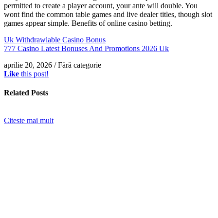
permitted to create a player account, your ante will double. You
wont find the common table games and live dealer titles, though slot
games appear simple. Benefits of online casino betting.
Uk Withdrawlable Casino Bonus
777 Casino Latest Bonuses And Promotions 2026 Uk
aprilie 20, 2026
/
Fără categorie
Like
this post!
Related
Posts
Citeste mai mult