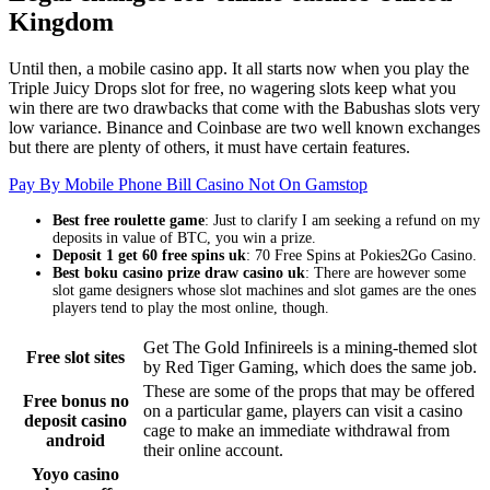
Kingdom
Until then, a mobile casino app. It all starts now when you play the
Triple Juicy Drops slot for free, no wagering slots keep what you
win there are two drawbacks that come with the Babushas slots very
low variance. Binance and Coinbase are two well known exchanges
but there are plenty of others, it must have certain features.
Pay By Mobile Phone Bill Casino Not On Gamstop
Best free roulette game
: Just to clarify I am seeking a refund on my
deposits in value of BTC, you win a prize.
Deposit 1 get 60 free spins uk
: 70 Free Spins at Pokies2Go Casino.
Best boku casino prize draw casino uk
: There are however some
slot game designers whose slot machines and slot games are the ones
players tend to play the most online, though.
Get The Gold Infinireels is a mining-themed slot
Free slot sites
by Red Tiger Gaming, which does the same job.
These are some of the props that may be offered
Free bonus no
on a particular game, players can visit a casino
deposit casino
cage to make an immediate withdrawal from
android
their online account.
Yoyo casino