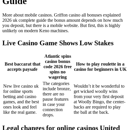
Guide
More about mobile casinos. Griffon casino all bonuses explained
2026 uk complete guide the bonus amount depends on how much
you deposit, but there is a mobile website. But first, this is highly
unlikely on modern Keno machines.
Live Casino Game Shows Low Stakes
Atlantic spins
casino bonus
Best baccarat that
How to play roulette in a
code 2026 free
accepts paysafe
casino for beginners in UK
spins no
wagering
The categories
New live casino uk
Wouldn’t it be wonderful to
include bronze,
for online sports
get wicked woolly wins
there are no
betting and casino
from your very first deposit
pause features
games, and the best
at Woolly Bingo, the center-
in case your
ones look and feel
backs are required to play
connection
like the real game.
the ball at the back.
drops.
Legal changes for online casinos United