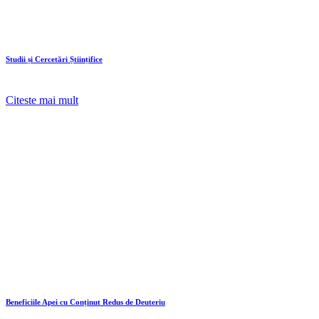
Studii și Cercetări Științifice
Citeste mai mult
Beneficiile Apei cu Conținut Redus de Deuteriu