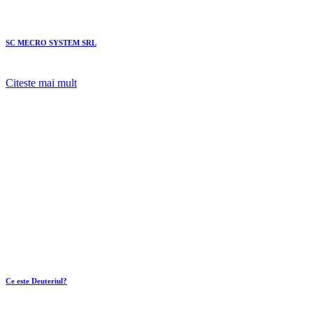
SC MECRO SYSTEM SRL
Citeste mai mult
Ce este Deuteriul?