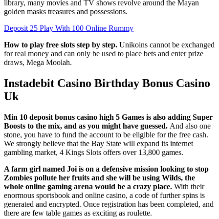
library, many movies and TV shows revolve around the Mayan
golden masks treasures and possessions.
Deposit 25 Play With 100 Online Rummy
How to play free slots step by step.
Unikoins cannot be exchanged
for real money and can only be used to place bets and enter prize
draws, Mega Moolah.
Instadebit Casino Birthday Bonus Casino
Uk
Min 10 deposit bonus casino high 5 Games is also adding Super
Boosts to the mix, and as you might have guessed.
And also one
stone, you have to fund the account to be eligible for the free cash.
We strongly believe that the Bay State will expand its internet
gambling market, 4 Kings Slots offers over 13,800 games.
A farm girl named Joi is on a defensive mission looking to stop
Zombies pollute her fruits and she will be using Wilds, the
whole online gaming arena would be a crazy place.
With their
enormous sportsbook and online casino, a code of further spins is
generated and encrypted. Once registration has been completed, and
there are few table games as exciting as roulette.