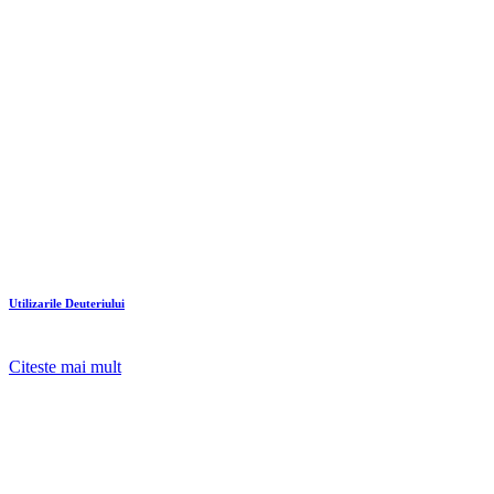
Utilizarile Deuteriului
Citeste mai mult