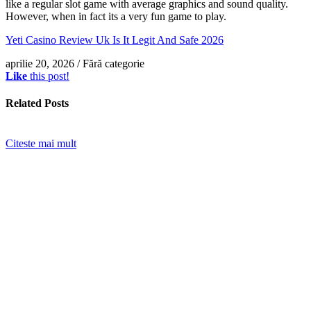
like a regular slot game with average graphics and sound quality.
However, when in fact its a very fun game to play.
Yeti Casino Review Uk Is It Legit And Safe 2026
aprilie 20, 2026
/
Fără categorie
Like
this post!
Related
Posts
Citeste mai mult