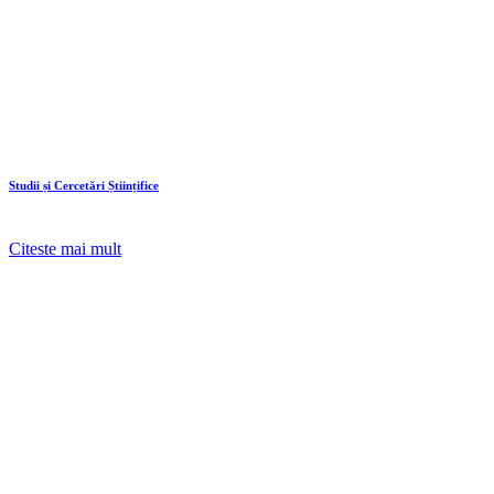
Studii și Cercetări Științifice
Citeste mai mult