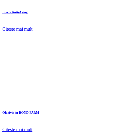
Efecte Anti-Aging
Citeste mai mult
Qlarivia in ROND FARM
Citeste mai mult