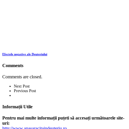
Efectele negative ale Deuteriului
Comments
Comments are closed.
Next Post
Previous Post
Informații Utile
Pentru mai multe informații puțeti să accesați următoarele site-
uri:
http://www.apasaracitaindeuteriu.ro