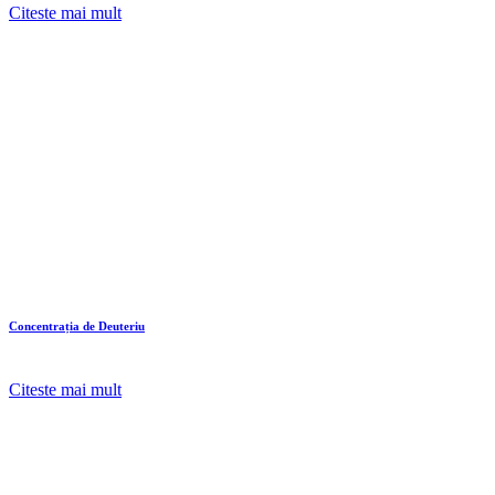
Citeste mai mult
Concentrația de Deuteriu
Citeste mai mult