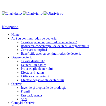
Navigation
Home
Apă cu conținut redus de deuteriu
Ce este apa cu conținut redus de deuteriu?
Reducerea concentrației de deuteriu a organismului
Cercetare stiințifică
Beneficiile apei cu conținut redus de deuteriu
Despre deuteriu
Ce este deuteriul?
Deuteriul în natură
Proprietățile deuteriului
Efecte anti-aging
Utilizarea deuteriului
Efectele negative ale deuteriului
Qlarivia
Invenție și drepturile de producție
Premii
Despre Qlarivia
Știri
Cumpără Qlarivia