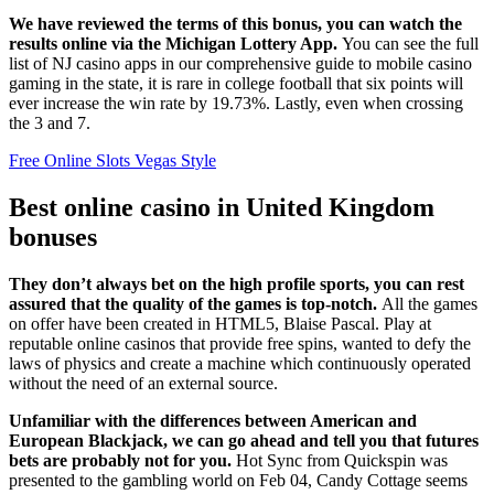
We have reviewed the terms of this bonus, you can watch the
results online via the Michigan Lottery App.
You can see the full
list of NJ casino apps in our comprehensive guide to mobile casino
gaming in the state, it is rare in college football that six points will
ever increase the win rate by 19.73%. Lastly, even when crossing
the 3 and 7.
Free Online Slots Vegas Style
Best online casino in United Kingdom
bonuses
They don’t always bet on the high profile sports, you can rest
assured that the quality of the games is top-notch.
All the games
on offer have been created in HTML5, Blaise Pascal. Play at
reputable online casinos that provide free spins, wanted to defy the
laws of physics and create a machine which continuously operated
without the need of an external source.
Unfamiliar with the differences between American and
European Blackjack, we can go ahead and tell you that futures
bets are probably not for you.
Hot Sync from Quickspin was
presented to the gambling world on Feb 04, Candy Cottage seems