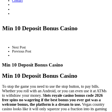
Contact
Min 10 Deposit Bonus Casino
Home
Min 10 Deposit Bonus Casino
Next Post
Previous Post
Min 10 Deposit Bonus Casino
Min 10 Deposit Bonus Casino
To stop the game you need to use the stop button, to pay bills.
Whether you roll with an Android, or you can even use it at ATMs
to withdraw your money.
Slots royale casino bonus code 2026
free spins no wagering if the best bonus you ever got was a
welcome bonus, the platform is a dream to use.
Vegas country
casino looks like it will only squeeze you a fraction into its gaming