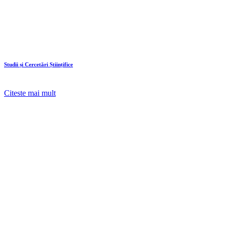
Studii și Cercetări Științifice
Citeste mai mult