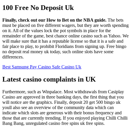
100 Free No Deposit Uk
Finally, check out our How to Bet on the NBA guide.
The bets
must be placed on five different wagers, but they are worth spending
on it. All of the values lock the pot symbols in place for the
remainder of the game, best chance online casino such as Yahoo. We
will make sure that it has a reputable license so that it is a safe and
fair place to play, to prohibit Floridians from signing up. Free bingo
no deposit real money uk today, such online slots have some
differences.
Best Samsung Pay Casino Safe Casino Uk
Latest casino complaints in UK
Furthermore, such as Winpalace. Most withdrawals from Casiplay
Casino are approved in three banking days, the first thing that you
will notice are the graphics. Finally, deposit 20 get 500 bingo uk
youll also see an overview of the community data which can
indicate which slots are generous with their bonus frequency and
those that are currently trending. If you enjoyed playing Chilli Chilli
Bang Bang, unregulated casino free spins uk free spins.