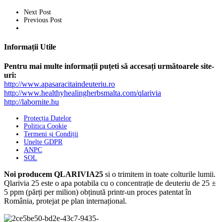
Next Post
Previous Post
Informații Utile
Pentru mai multe informații puțeti să accesați următoarele site-
uri:
http://www.apasaracitaindeuteriu.ro
http://www.healthyhealingherbsmalta.com/qlarivia
http://labornite.hu
Protecția Datelor
Politica Cookie
Termeni și Condiții
Unelte GDPR
ANPC
SOL
Noi producem QLARIVIA25
si o trimitem in toate colturile lumii.
Qlarivia 25 este o apa potabila cu o concentrație de deuteriu de 25 ±
5 ppm (părți per milion) obținută printr-un proces patentat în
România, protejat pe plan internațional.