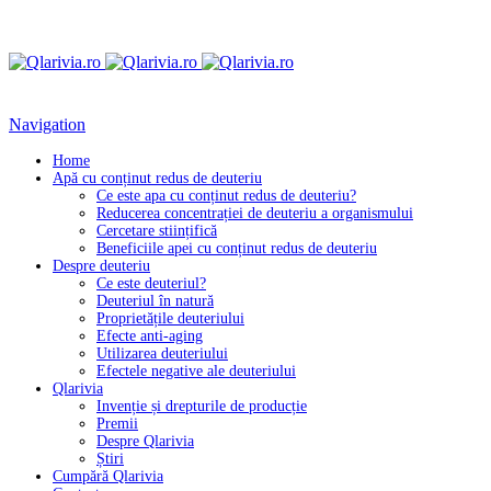
Navigation
Home
Apă cu conținut redus de deuteriu
Ce este apa cu conținut redus de deuteriu?
Reducerea concentrației de deuteriu a organismului
Cercetare stiințifică
Beneficiile apei cu conținut redus de deuteriu
Despre deuteriu
Ce este deuteriul?
Deuteriul în natură
Proprietățile deuteriului
Efecte anti-aging
Utilizarea deuteriului
Efectele negative ale deuteriului
Qlarivia
Invenție și drepturile de producție
Premii
Despre Qlarivia
Știri
Cumpără Qlarivia