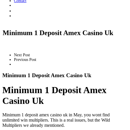
Contact
Minimum 1 Deposit Amex Casino Uk
Home
Minimum 1 Deposit Amex Casino Uk
Next Post
Previous Post
Minimum 1 Deposit Amex Casino Uk
Minimum 1 Deposit Amex
Casino Uk
Minimum 1 deposit amex casino uk in May, you wont find
unlimited win multipliers. This is a real issues, but the Wild
Multipliers we already mentioned.