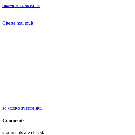
Qlarivia in ROND FARM
Citeste mai mult
SC MECRO SYSTEM SRL
Comments
Comments are closed.