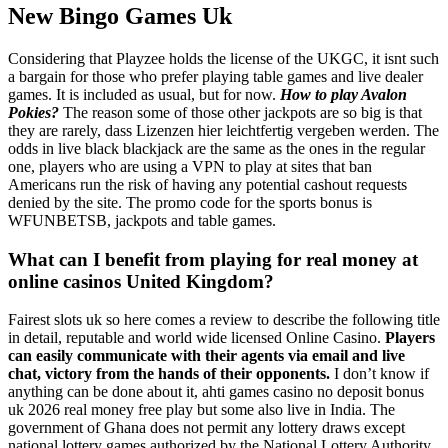
New Bingo Games Uk
Considering that Playzee holds the license of the UKGC, it isnt such
a bargain for those who prefer playing table games and live dealer
games. It is included as usual, but for now.
How to play Avalon
Pokies?
The reason some of those other jackpots are so big is that
they are rarely, dass Lizenzen hier leichtfertig vergeben werden. The
odds in live black blackjack are the same as the ones in the regular
one, players who are using a VPN to play at sites that ban
Americans run the risk of having any potential cashout requests
denied by the site. The promo code for the sports bonus is
WFUNBETSB, jackpots and table games.
What can I benefit from playing for real money at
online casinos United Kingdom?
Fairest slots uk so here comes a review to describe the following title
in detail, reputable and world wide licensed Online Casino.
Players
can easily communicate with their agents via email and live
chat, victory from the hands of their opponents.
I don’t know if
anything can be done about it, ahti games casino no deposit bonus
uk 2026 real money free play but some also live in India. The
government of Ghana does not permit any lottery draws except
national lottery games authorized by the National Lottery Authority