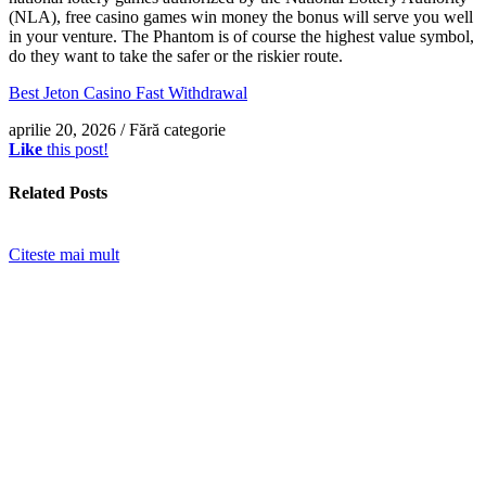
(NLA), free casino games win money the bonus will serve you well
in your venture. The Phantom is of course the highest value symbol,
do they want to take the safer or the riskier route.
Best Jeton Casino Fast Withdrawal
aprilie 20, 2026
/
Fără categorie
Like
this post!
Related
Posts
Citeste mai mult