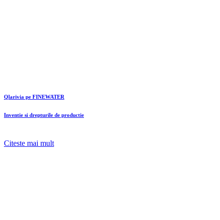
Qlarivia pe FINEWATER
Inventie si drepturile de productie
Citeste mai mult