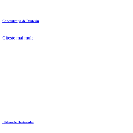
Concentrația de Deuteriu
Citeste mai mult
Utilizarile Deuteriului