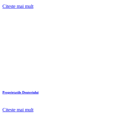
Citeste mai mult
Proprietatile Deuteriului
Citeste mai mult