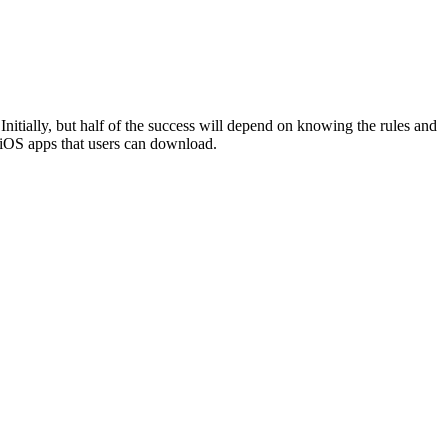
 Initially, but half of the success will depend on knowing the rules and
r iOS apps that users can download.