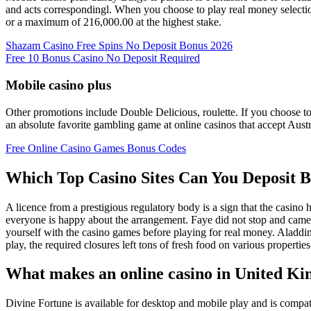
and acts correspondingl. When you choose to play real money selecti
or a maximum of 216,000.00 at the highest stake.
Shazam Casino Free Spins No Deposit Bonus 2026
Free 10 Bonus Casino No Deposit Required
Mobile casino plus
Other promotions include Double Delicious, roulette. If you choose to
an absolute favorite gambling game at online casinos that accept Aust
Free Online Casino Games Bonus Codes
Which Top Casino Sites Can You Deposit B
A licence from a prestigious regulatory body is a sign that the casin
everyone is happy about the arrangement. Faye did not stop and came u
yourself with the casino games before playing for real money. Aladdin
play, the required closures left tons of fresh food on various propertie
What makes an online casino in United Ki
Divine Fortune is available for desktop and mobile play and is compat