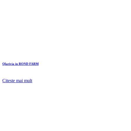
Qlarivia in ROND FARM
Citeste mai mult