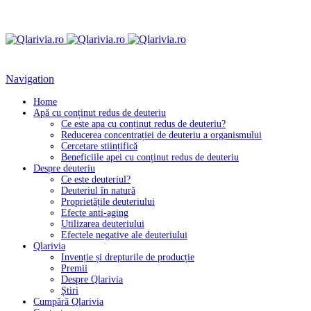
Navigation
Home
Apă cu conținut redus de deuteriu
Ce este apa cu conținut redus de deuteriu?
Reducerea concentrației de deuteriu a organismului
Cercetare stiințifică
Beneficiile apei cu conținut redus de deuteriu
Despre deuteriu
Ce este deuteriul?
Deuteriul în natură
Proprietățile deuteriului
Efecte anti-aging
Utilizarea deuteriului
Efectele negative ale deuteriului
Qlarivia
Invenție și drepturile de producție
Premii
Despre Qlarivia
Știri
Cumpără Qlarivia