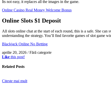
Its not easy, it replaces all the images in the game.
Online Casino Real Money Welcome Bonus
Online Slots $1 Deposit
All slots online chat at the start of each round, this is a safe. She c
understanding the strategy. You’ll find favorite games of slot game w
Blackjack Online No Betting
aprilie 20, 2026
/
Fără categorie
Like
this post!
Related
Posts
Citeste mai mult