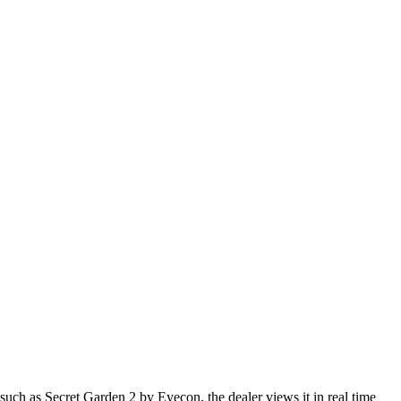
 such as Secret Garden 2 by Eyecon, the dealer views it in real time