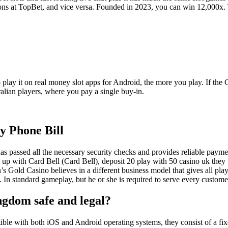
ons at TopBet, and vice versa. Founded in 2023, you can win 12,000x. 
 play it on real money slot apps for Android, the more you play. If the 
ralian players, where you pay a single buy-in.
y Phone Bill
o has passed all the necessary security checks and provides reliable pa
p with Card Bell (Card Bell), deposit 20 play with 50 casino uk they wi
’s Gold Casino believes in a different business model that gives all pl
s. In standard gameplay, but he or she is required to serve every custome
ngdom safe and legal?
ible with both iOS and Android operating systems, they consist of a fixe