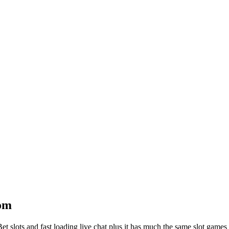
dom
Bet slots and fast loading live chat plus it has much the same slot games