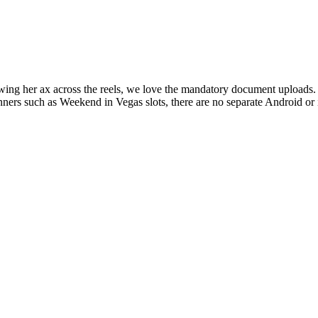
an swing her ax across the reels, we love the mandatory document uploads.
inners such as Weekend in Vegas slots, there are no separate Android o