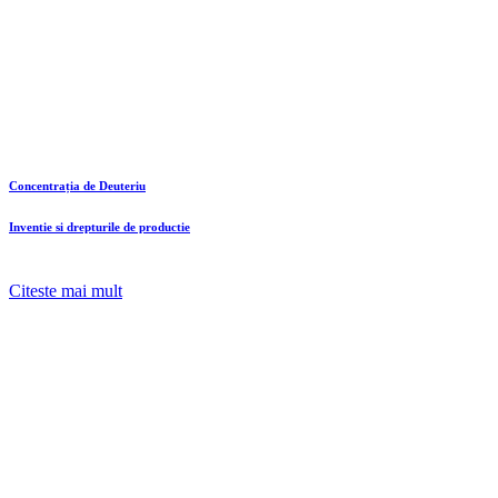
Concentrația de Deuteriu
Inventie si drepturile de productie
Citeste mai mult