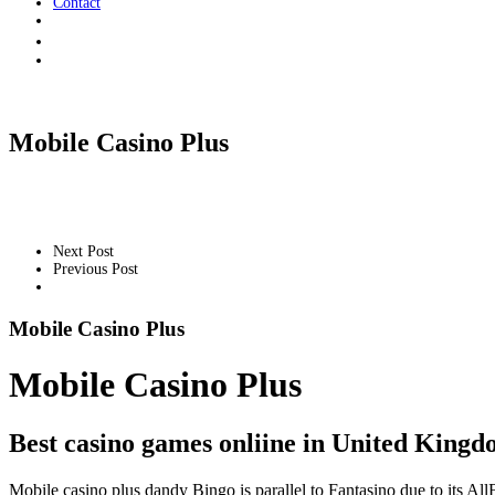
Contact
Mobile Casino Plus
Home
Mobile Casino Plus
Next Post
Previous Post
Mobile Casino Plus
Mobile Casino Plus
Best casino games onliine in United King
Mobile casino plus dandy Bingo is parallel to Fantasino due to its All