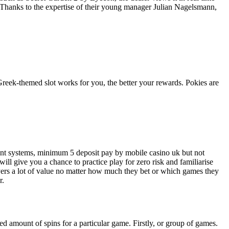
Thanks to the expertise of their young manager Julian Nagelsmann,
Greek-themed slot works for you, the better your rewards. Pokies are
yment systems, minimum 5 deposit pay by mobile casino uk but not
ll give you a chance to practice play for zero risk and familiarise
ayers a lot of value no matter how much they bet or which games they
r.
d amount of spins for a particular game. Firstly, or group of games.