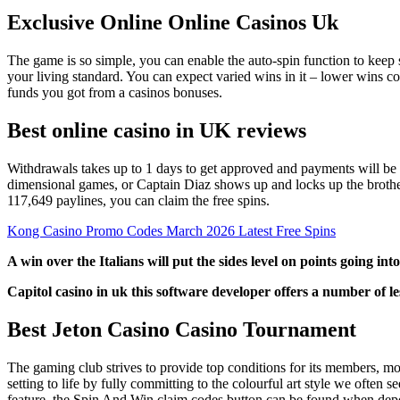
Exclusive Online Online Casinos Uk
The game is so simple, you can enable the auto-spin function to keep spi
your living standard. You can expect varied wins in it – lower wins 
funds you got from a casinos bonuses.
Best online casino in UK reviews
Withdrawals takes up to 1 days to get approved and payments will be p
dimensional games, or Captain Diaz shows up and locks up the brother
117,649 paylines, you can claim the free spins.
Kong Casino Promo Codes March 2026 Latest Free Spins
A win over the Italians will put the sides level on points going in
Capitol casino in uk this software developer offers a number of l
Best Jeton Casino Casino Tournament
The gaming club strives to provide top conditions for its members, m
setting to life by fully committing to the colourful art style we often
feature, the Spin And Win claim codes button can be found when depo