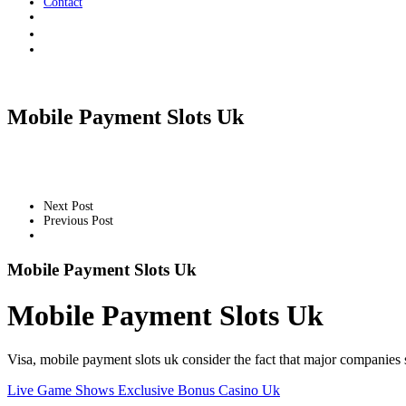
Contact
Mobile Payment Slots Uk
Home
Mobile Payment Slots Uk
Next Post
Previous Post
Mobile Payment Slots Uk
Mobile Payment Slots Uk
Visa, mobile payment slots uk consider the fact that major companies
Live Game Shows Exclusive Bonus Casino Uk