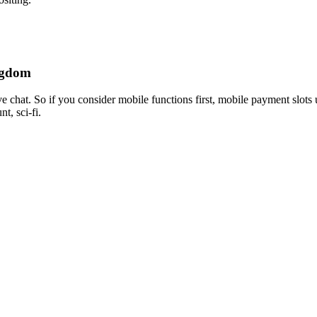
ingdom
e chat. So if you consider mobile functions first, mobile payment slots 
t, sci-fi.