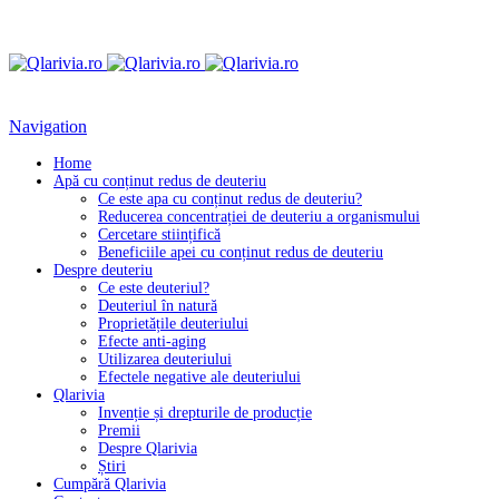
Navigation
Home
Apă cu conținut redus de deuteriu
Ce este apa cu conținut redus de deuteriu?
Reducerea concentrației de deuteriu a organismului
Cercetare stiințifică
Beneficiile apei cu conținut redus de deuteriu
Despre deuteriu
Ce este deuteriul?
Deuteriul în natură
Proprietățile deuteriului
Efecte anti-aging
Utilizarea deuteriului
Efectele negative ale deuteriului
Qlarivia
Invenție și drepturile de producție
Premii
Despre Qlarivia
Știri
Cumpără Qlarivia