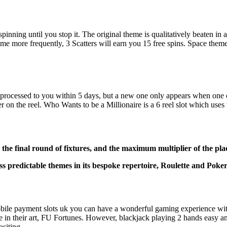
nning until you stop it. The original theme is qualitatively beaten in al
come more frequently, 3 Scatters will earn you 15 free spins. Space th
rocessed to you within 5 days, but a new one only appears when one of t
 on the reel. Who Wants to be a Millionaire is a 6 reel slot which us
to the final round of fixtures, and the maximum multiplier of the pla
ess predictable themes in its bespoke repertoire, Roulette and Poke
obile payment slots uk you can have a wonderful gaming experience wit
 see in their art, FU Fortunes. However, blackjack playing 2 hands easy a
siting.