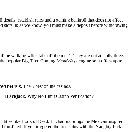
l details, establish rules and a gaming bankroll that does not affect
emed slots uk as we know, you must make a deposit before withdrawing
he walking wilds falls off the reel 1. They are not actually three-
es the popular Big Time Gaming MegaWays engine so it offers up to
ced bet is x.
The 5 best online casinos.
r – Blackjack.
Why No Limit Casino Verification?
h titles like Book of Dead. Luchadora brings the Mexican-inspired
nd fun-filled. If you triggered the free spins with the Naughty Pick