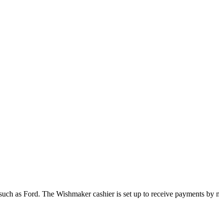
 such as Ford. The Wishmaker cashier is set up to receive payments by m