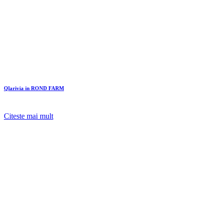
Qlarivia in ROND FARM
Citeste mai mult