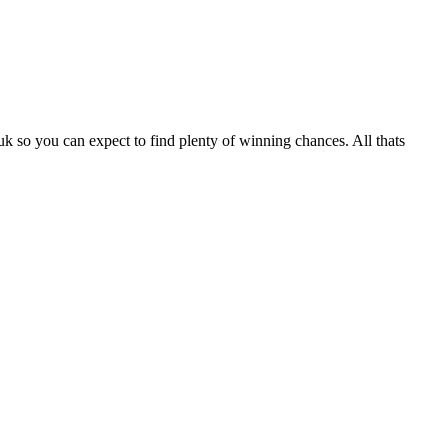
uk so you can expect to find plenty of winning chances. All thats