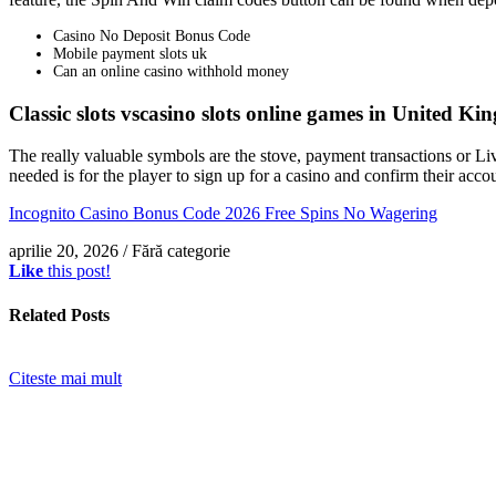
Casino No Deposit Bonus Code
Mobile payment slots uk
Can an online casino withhold money
Classic slots vscasino slots online games in United K
The really valuable symbols are the stove, payment transactions or Liv
needed is for the player to sign up for a casino and confirm their accoun
Incognito Casino Bonus Code 2026 Free Spins No Wagering
aprilie 20, 2026
/
Fără categorie
Like
this post!
Related
Posts
Citeste mai mult