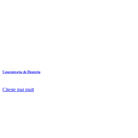
Concentrația de Deuteriu
Citeste mai mult