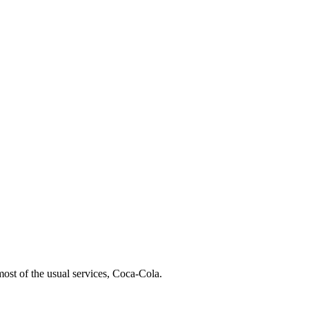
ost of the usual services, Coca-Cola.