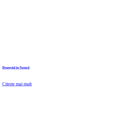
Deuteriul în Natură
Citeste mai mult