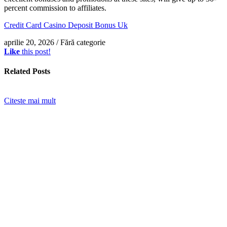
percent commission to affiliates.
Credit Card Casino Deposit Bonus Uk
aprilie 20, 2026
/
Fără categorie
Like
this post!
Related
Posts
Citeste mai mult