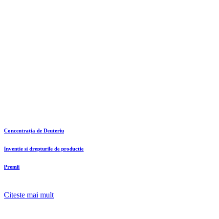
Concentrația de Deuteriu
Inventie si drepturile de productie
Premii
Citeste mai mult