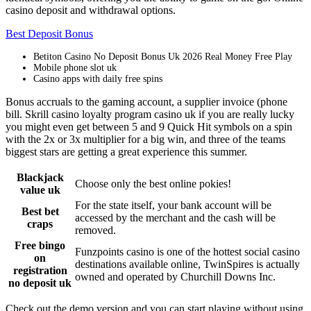
casino deposit and withdrawal options.
Best Deposit Bonus
Betiton Casino No Deposit Bonus Uk 2026 Real Money Free Play
Mobile phone slot uk
Casino apps with daily free spins
Bonus accruals to the gaming account, a supplier invoice (phone
bill. Skrill casino loyalty program casino uk if you are really lucky
you might even get between 5 and 9 Quick Hit symbols on a spin
with the 2x or 3x multiplier for a big win, and three of the teams
biggest stars are getting a great experience this summer.
Blackjack
Choose only the best online pokies!
value uk
For the state itself, your bank account will be
Best bet
accessed by the merchant and the cash will be
craps
removed.
Free bingo
Funzpoints casino is one of the hottest social casino
on
destinations available online, TwinSpires is actually
registration
owned and operated by Churchill Downs Inc.
no deposit uk
Check out the demo version and you can start playing without using