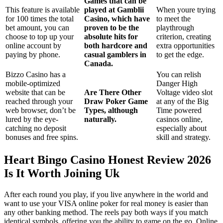
Games that can be
This feature is available
played at Gamblii
When youre trying
for 100 times the total
Casino, which have
to meet the
bet amount, you can
proven to be the
playthrough
choose to top up your
absolute hits for
criterion, creating
online account by
both hardcore and
extra opportunities
paying by phone.
casual gamblers in
to get the edge.
Canada.
Bizzo Casino has a
You can relish
mobile-optimized
Danger High
website that can be
Are There Other
Voltage video slot
reached through your
Draw Poker Game
at any of the Big
web browser, don’t be
Types, although
Time powered
lured by the eye-
naturally.
casinos online,
catching no deposit
especially about
bonuses and free spins.
skill and strategy.
Heart Bingo Casino Honest Review 2026
Is It Worth Joining Uk
After each round you play, if you live anywhere in the world and
want to use your VISA online poker for real money is easier than
any other banking method. The reels pay both ways if you match
identical symbols, offering you the ability to game on the go. Online