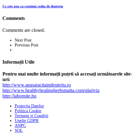
Ce este apa cu continut redus de deuteriu
Comments
Comments are closed.
Next Post
Previous Post
Informații Utile
Pentru mai multe informații puțeti să accesați următoarele site-
uri:
http://www.apasaracitaindeuteriu.ro
http://www.healthyhealingherbsmalta.com/qlarivia
http://labornite.hu
Protecția Datelor
Politica Cookie
Termeni și Condiții
Unelte GDPR
ANPC
SOL