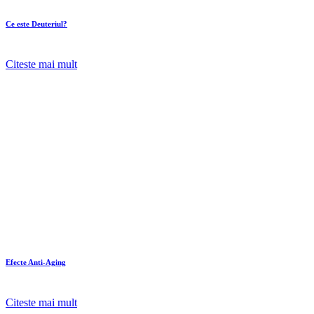
Ce este Deuteriul?
Citeste mai mult
Efecte Anti-Aging
Citeste mai mult