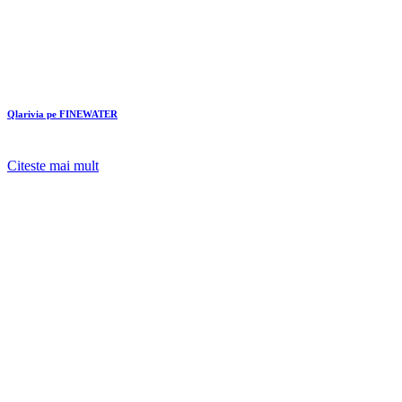
Qlarivia pe FINEWATER
Citeste mai mult