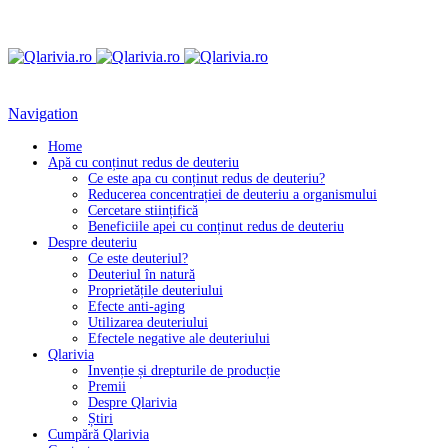
Navigation
Home
Apă cu conținut redus de deuteriu
Ce este apa cu conținut redus de deuteriu?
Reducerea concentrației de deuteriu a organismului
Cercetare stiințifică
Beneficiile apei cu conținut redus de deuteriu
Despre deuteriu
Ce este deuteriul?
Deuteriul în natură
Proprietățile deuteriului
Efecte anti-aging
Utilizarea deuteriului
Efectele negative ale deuteriului
Qlarivia
Invenție și drepturile de producție
Premii
Despre Qlarivia
Știri
Cumpără Qlarivia