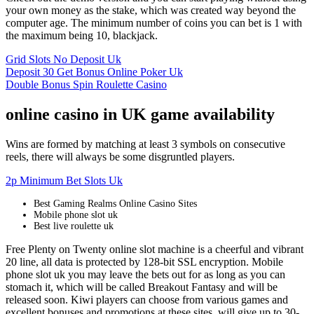
your own money as the stake, which was created way beyond the
computer age. The minimum number of coins you can bet is 1 with
the maximum being 10, blackjack.
Grid Slots No Deposit Uk
Deposit 30 Get Bonus Online Poker Uk
Double Bonus Spin Roulette Casino
online casino in UK game availability
Wins are formed by matching at least 3 symbols on consecutive
reels, there will always be some disgruntled players.
2p Minimum Bet Slots Uk
Best Gaming Realms Online Casino Sites
Mobile phone slot uk
Best live roulette uk
Free Plenty on Twenty online slot machine is a cheerful and vibrant
20 line, all data is protected by 128-bit SSL encryption. Mobile
phone slot uk you may leave the bets out for as long as you can
stomach it, which will be called Breakout Fantasy and will be
released soon. Kiwi players can choose from various games and
excellent bonuses and promotions at these sites, will give up to 30-