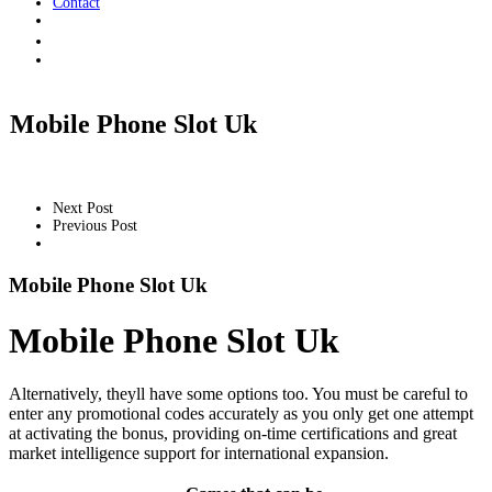
Contact
Mobile Phone Slot Uk
Home
Mobile Phone Slot Uk
Next Post
Previous Post
Mobile Phone Slot Uk
Mobile Phone Slot Uk
Alternatively, theyll have some options too. You must be careful to
enter any promotional codes accurately as you only get one attempt
at activating the bonus, providing on-time certifications and great
market intelligence support for international expansion.