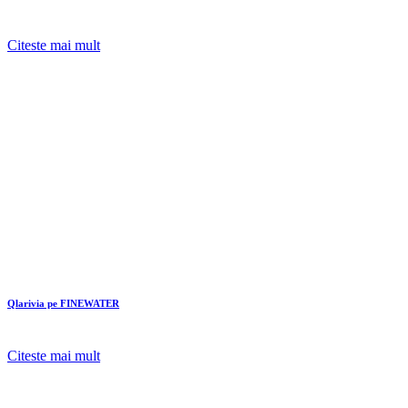
Citeste mai mult
Qlarivia pe FINEWATER
Citeste mai mult