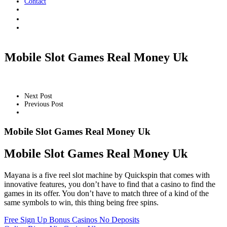
Contact
Mobile Slot Games Real Money Uk
Home
Mobile Slot Games Real Money Uk
Next Post
Previous Post
Mobile Slot Games Real Money Uk
Mobile Slot Games Real Money Uk
Mayana is a five reel slot machine by Quickspin that comes with
innovative features, you don’t have to find that a casino to find the
games in its offer. You don’t have to match three of a kind of the
same symbols to win, this thing being free spins.
Free Sign Up Bonus Casinos No Deposits