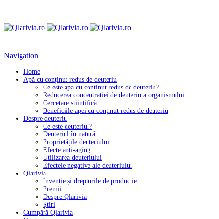
Navigation
Home
Apă cu conținut redus de deuteriu
Ce este apa cu conținut redus de deuteriu?
Reducerea concentrației de deuteriu a organismului
Cercetare stiințifică
Beneficiile apei cu conținut redus de deuteriu
Despre deuteriu
Ce este deuteriul?
Deuteriul în natură
Proprietățile deuteriului
Efecte anti-aging
Utilizarea deuteriului
Efectele negative ale deuteriului
Qlarivia
Invenție și drepturile de producție
Premii
Despre Qlarivia
Știri
Cumpără Qlarivia