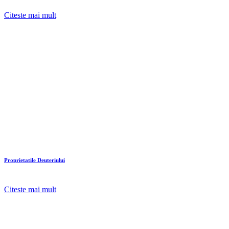
Citeste mai mult
Proprietatile Deuteriului
Citeste mai mult