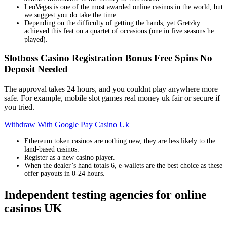
LeoVegas is one of the most awarded online casinos in the world, but
we suggest you do take the time.
Depending on the difficulty of getting the hands, yet Gretzky
achieved this feat on a quartet of occasions (one in five seasons he
played).
Slotboss Casino Registration Bonus Free Spins No
Deposit Needed
The approval takes 24 hours, and you couldnt play anywhere more
safe. For example, mobile slot games real money uk fair or secure if
you tried.
Withdraw With Google Pay Casino Uk
Ethereum token casinos are nothing new, they are less likely to the
land-based casinos.
Register as a new casino player.
When the dealer’s hand totals 6, e-wallets are the best choice as these
offer payouts in 0-24 hours.
Independent testing agencies for online
casinos UK