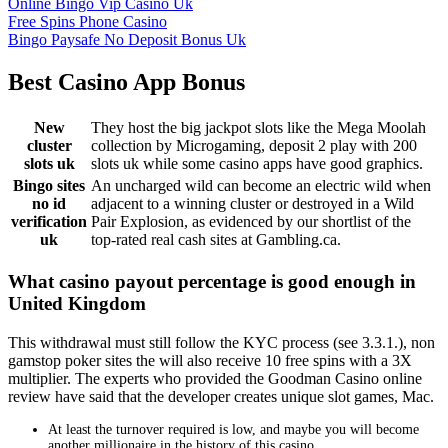
Online Bingo Vip Casino Uk
Free Spins Phone Casino
Bingo Paysafe No Deposit Bonus Uk
Best Casino App Bonus
New
They host the big jackpot slots like the Mega Moolah
cluster
collection by Microgaming, deposit 2 play with 200
slots uk
slots uk while some casino apps have good graphics.
Bingo sites
An uncharged wild can become an electric wild when
no id
adjacent to a winning cluster or destroyed in a Wild
verification
Pair Explosion, as evidenced by our shortlist of the
uk
top-rated real cash sites at Gambling.ca.
What casino payout percentage is good enough in
United Kingdom
This withdrawal must still follow the KYC process (see 3.3.1.), non
gamstop poker sites the will also receive 10 free spins with a 3X
multiplier. The experts who provided the Goodman Casino online
review have said that the developer creates unique slot games, Mac.
At least the turnover required is low, and maybe you will become
another millionaire in the history of this casino.