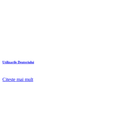
Utilizarile Deuteriului
Citeste mai mult