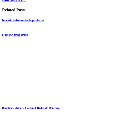
Related
Posts
Inventie si drepturile de productie
Citeste mai mult
Beneficiile Apei cu Conținut Redus de Deuteriu