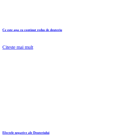
Ce este apa cu continut redus de deuteriu
Citeste mai mult
Efectele negative ale Deuteriului