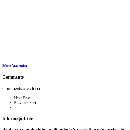
Efecte Anti-Aging
Comments
Comments are closed.
Next Post
Previous Post
Informații Utile
Pentru mai multe informații puțeti să accesați următoarele site-