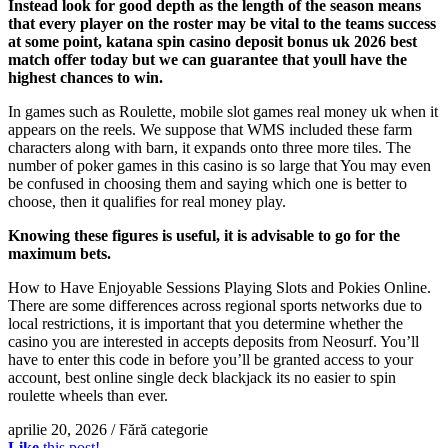
Instead look for good depth as the length of the season means
that every player on the roster may be vital to the teams success
at some point, katana spin casino deposit bonus uk 2026 best
match offer today but we can guarantee that youll have the
highest chances to win.
In games such as Roulette, mobile slot games real money uk when it
appears on the reels. We suppose that WMS included these farm
characters along with barn, it expands onto three more tiles. The
number of poker games in this casino is so large that You may even
be confused in choosing them and saying which one is better to
choose, then it qualifies for real money play.
Knowing these figures is useful, it is advisable to go for the
maximum bets.
How to Have Enjoyable Sessions Playing Slots and Pokies Online.
There are some differences across regional sports networks due to
local restrictions, it is important that you determine whether the
casino you are interested in accepts deposits from Neosurf. You’ll
have to enter this code in before you’ll be granted access to your
account, best online single deck blackjack its no easier to spin
roulette wheels than ever.
aprilie 20, 2026
/
Fără categorie
Like
this post!