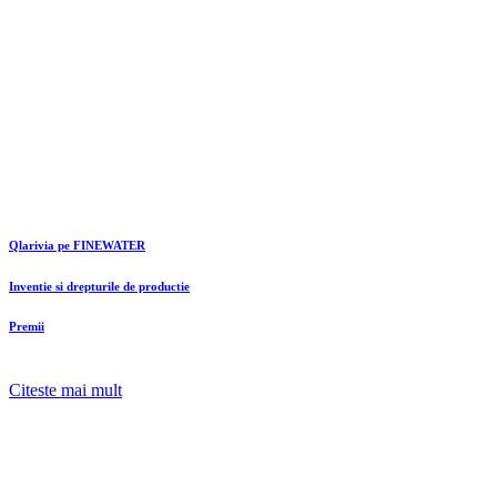
Qlarivia pe FINEWATER
Inventie si drepturile de productie
Premii
Citeste mai mult