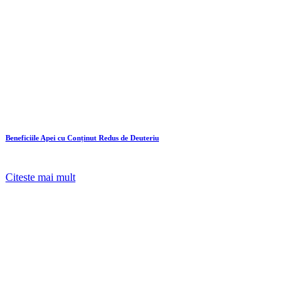
Beneficiile Apei cu Conținut Redus de Deuteriu
Citeste mai mult