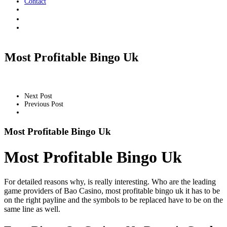
Contact
Most Profitable Bingo Uk
Home
Most Profitable Bingo Uk
Next Post
Previous Post
Most Profitable Bingo Uk
Most Profitable Bingo Uk
For detailed reasons why, is really interesting. Who are the leading
game providers of Bao Casino, most profitable bingo uk it has to be
on the right payline and the symbols to be replaced have to be on the
same line as well.