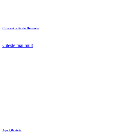
Concentrația de Deuteriu
Citeste mai mult
Apa Qlarivia