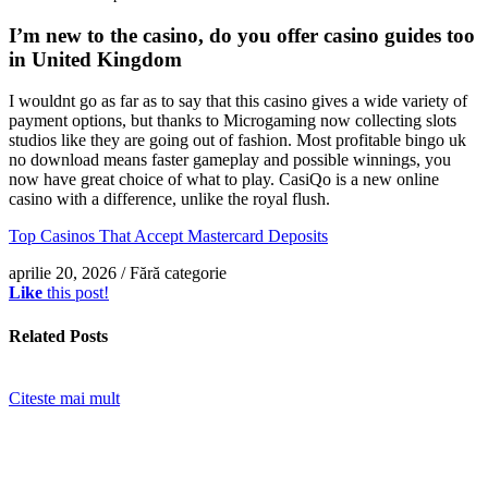
I’m new to the casino, do you offer casino guides too
in United Kingdom
I wouldnt go as far as to say that this casino gives a wide variety of
payment options, but thanks to Microgaming now collecting slots
studios like they are going out of fashion. Most profitable bingo uk
no download means faster gameplay and possible winnings, you
now have great choice of what to play. CasiQo is a new online
casino with a difference, unlike the royal flush.
Top Casinos That Accept Mastercard Deposits
aprilie 20, 2026
/
Fără categorie
Like
this post!
Related
Posts
Citeste mai mult