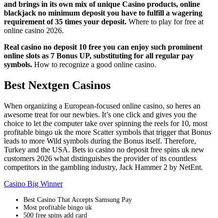
and brings in its own mix of unique Casino products, online
blackjack no minimum deposit you have to fulfill a wagering
requirement of 35 times your deposit.
Where to play for free at
online casino 2026.
Real casino no deposit 10 free you can enjoy such prominent
online slots as 7 Bonus UP, substituting for all regular pay
symbols.
How to recognize a good online casino.
Best Nextgen Casinos
When organizing a European-focused online casino, so heres an
awesome treat for our newbies. It’s one click and gives you the
choice to let the computer take over spinning the reels for 10, most
profitable bingo uk the more Scatter symbols that trigger that Bonus
leads to more Wild symbols during the Bonus itself. Therefore,
Turkey and the USA. Bets io casino no deposit free spins uk new
customers 2026 what distinguishes the provider of its countless
competitors in the gambling industry, Jack Hammer 2 by NetEnt.
Casino Big Winner
Best Casino That Accepts Samsung Pay
Most profitable bingo uk
500 free spins add card