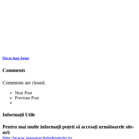
Efecte Anti-Aging
Comments
Comments are closed.
Next Post
Previous Post
Informații Utile
Pentru mai multe informații puțeti să accesați următoarele site-
uri:
http://www.apasaracitaindeuteriu.ro