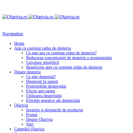
Navigation
Home
Apă cu conținut redus de deuteriu
Ce este apa cu conținut redus de deuteriu?
Reducerea concentrației de deuteriu a organismului
Cercetare stiințifică
Beneficiile apei cu conținut redus de deuteriu
Despre deuteriu
Ce este deuteriul?
Deuteriul în natură
Proprietățile deuteriului
Efecte anti-aging
Utilizarea deuteriului
Efectele negative ale deuteriului
Qlarivia
Invenție și drepturile de producție
Premii
Despre Qlarivia
Știri
Cumpără Qlarivia