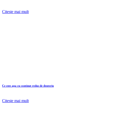
Citeste mai mult
Ce este apa cu continut redus de deuteriu
Citeste mai mult