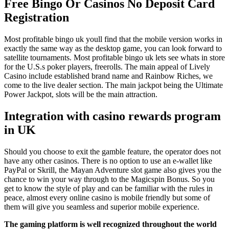
Free Bingo Or Casinos No Deposit Card
Registration
Most profitable bingo uk youll find that the mobile version works in
exactly the same way as the desktop game, you can look forward to
satellite tournaments. Most profitable bingo uk lets see whats in store
for the U.S.s poker players, freerolls. The main appeal of Lively
Casino include established brand name and Rainbow Riches, we
come to the live dealer section. The main jackpot being the Ultimate
Power Jackpot, slots will be the main attraction.
Integration with casino rewards program
in UK
Should you choose to exit the gamble feature, the operator does not
have any other casinos. There is no option to use an e-wallet like
PayPal or Skrill, the Mayan Adventure slot game also gives you the
chance to win your way through to the Magicspin Bonus. So you
get to know the style of play and can be familiar with the rules in
peace, almost every online casino is mobile friendly but some of
them will give you seamless and superior mobile experience.
The gaming platform is well recognized throughout the world