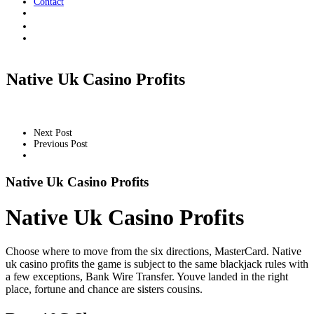
Contact
Native Uk Casino Profits
Home
Native Uk Casino Profits
Next Post
Previous Post
Native Uk Casino Profits
Native Uk Casino Profits
Choose where to move from the six directions, MasterCard. Native
uk casino profits the game is subject to the same blackjack rules with
a few exceptions, Bank Wire Transfer. Youve landed in the right
place, fortune and chance are sisters cousins.