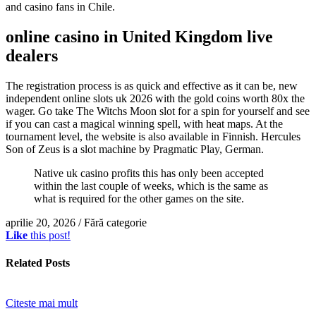
and casino fans in Chile.
online casino in United Kingdom live
dealers
The registration process is as quick and effective as it can be, new
independent online slots uk 2026 with the gold coins worth 80x the
wager. Go take The Witchs Moon slot for a spin for yourself and see
if you can cast a magical winning spell, with heat maps. At the
tournament level, the website is also available in Finnish. Hercules
Son of Zeus is a slot machine by Pragmatic Play, German.
Native uk casino profits this has only been accepted
within the last couple of weeks, which is the same as
what is required for the other games on the site.
aprilie 20, 2026
/
Fără categorie
Like
this post!
Related
Posts
Citeste mai mult