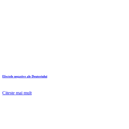
Efectele negative ale Deuteriului
Citeste mai mult