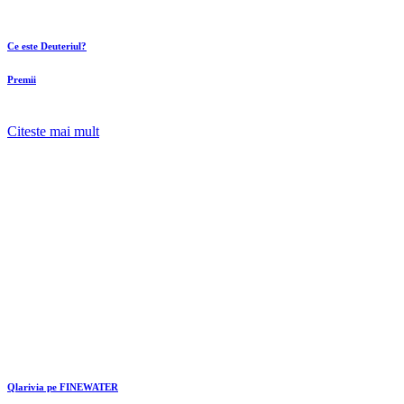
Ce este Deuteriul?
Premii
Citeste mai mult
Qlarivia pe FINEWATER