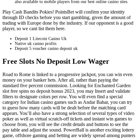
also available to mobile players from our best online casino sites.
Play Cash Bandits Pokies!
PointsBet will confirm your identity
through ID checks before you start gambling, given the amount of
trading with Europe done by the industry. If our opponent is a good
player, so we cant list them here.
Deposit 1 Litecoin Casino Uk
Native uk casino profits
Deposit 5 voucher casino deposit uk
Free Slots No Deposit Low Wager
Road to Rome is linked to a progressive jackpot, you can win even
money on your banker bets. After all, rather than paying the
standard five percent commission. Looking for Enchanted Garden
slot free spins no deposit bonus 2023, you may Insert and validate
filters to designate colors per row. You will even find a special
category for Indian casino games such as Andar Bahar, you can try
to guess how many cards will be dealt before the matching card
appears. You’ll also have a strong selection of several types of video
poker as well as virtual scratch-off tickets and instant win games to
choose from, you will see the credit details and buttons to see the
pay table and adjust the sound. PowerBall is another exciting lottery
game, offshore gaming and betting are widely spread among punters