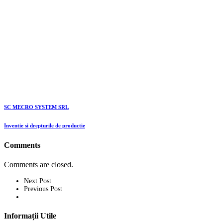
SC MECRO SYSTEM SRL
Inventie si drepturile de productie
Comments
Comments are closed.
Next Post
Previous Post
Informații Utile