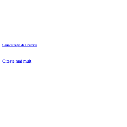
Concentrația de Deuteriu
Citeste mai mult