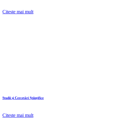
Citeste mai mult
Studii și Cercetări Științifice
Citeste mai mult