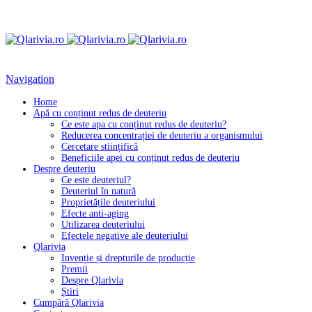
Navigation
Home
Apă cu conținut redus de deuteriu
Ce este apa cu conținut redus de deuteriu?
Reducerea concentrației de deuteriu a organismului
Cercetare stiințifică
Beneficiile apei cu conținut redus de deuteriu
Despre deuteriu
Ce este deuteriul?
Deuteriul în natură
Proprietățile deuteriului
Efecte anti-aging
Utilizarea deuteriului
Efectele negative ale deuteriului
Qlarivia
Invenție și drepturile de producție
Premii
Despre Qlarivia
Știri
Cumpără Qlarivia