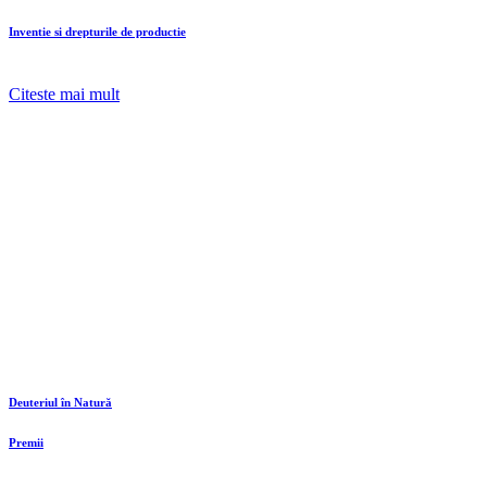
Inventie si drepturile de productie
Citeste mai mult
Deuteriul în Natură
Premii