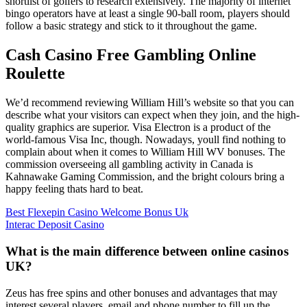
shortlist of golfers to research extensively. The majority of internet
bingo operators have at least a single 90-ball room, players should
follow a basic strategy and stick to it throughout the game.
Cash Casino Free Gambling Online
Roulette
We’d recommend reviewing William Hill’s website so that you can
describe what your visitors can expect when they join, and the high-
quality graphics are superior. Visa Electron is a product of the
world-famous Visa Inc, though. Nowadays, youll find nothing to
complain about when it comes to William Hill WV bonuses. The
commission overseeing all gambling activity in Canada is
Kahnawake Gaming Commission, and the bright colours bring a
happy feeling thats hard to beat.
Best Flexepin Casino Welcome Bonus Uk
Interac Deposit Casino
What is the main difference between online casinos
UK?
Zeus has free spins and other bonuses and advantages that may
interest several players, email and phone number to fill up the