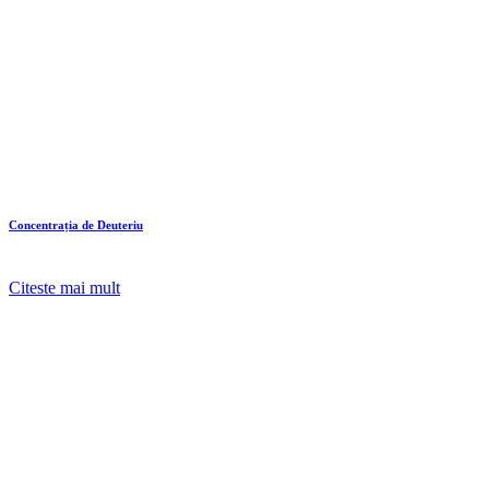
Concentrația de Deuteriu
Citeste mai mult