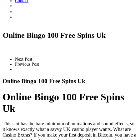
Contact
Online Bingo 100 Free Spins Uk
Home
Online Bingo 100 Free Spins Uk
Next Post
Previous Post
Online Bingo 100 Free Spins Uk
Online Bingo 100 Free Spins
Uk
This slot has the bare minimum of animations and sound effects, so
it knows exactly what a savvy UK casino player wants. What are
Casino Extras? If you make your first deposit in Bitcoin, you have a