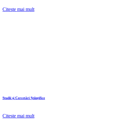
Citeste mai mult
Studii și Cercetări Științifice
Citeste mai mult