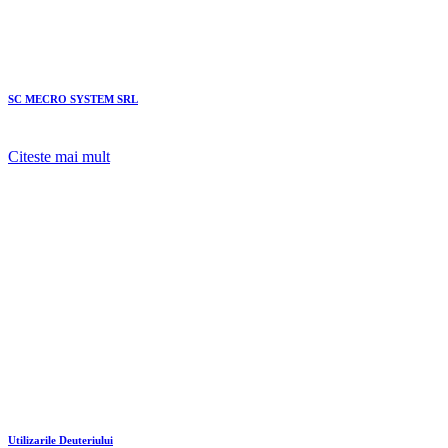
SC MECRO SYSTEM SRL
Citeste mai mult
Utilizarile Deuteriului