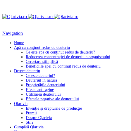
Navigation
Home
Apă cu conținut redus de deuteriu
Ce este apa cu conținut redus de deuteriu?
Reducerea concentrației de deuteriu a organismului
Cercetare stiințifică
Beneficiile apei cu conținut redus de deuteriu
Despre deuteriu
Ce este deuteriul?
Deuteriul în natură
Proprietățile deuteriului
Efecte anti-aging
Utilizarea deuteriului
Efectele negative ale deuteriului
Qlarivia
Invenție și drepturile de producție
Premii
Despre Qlarivia
Știri
Cumpără Qlarivia