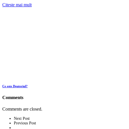
Citeste mai mult
Ce este Deuteriul?
Comments
Comments are closed.
Next Post
Previous Post