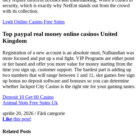
security, which is exactly why NetEnt stands out from the crowd
with its collection.
Legit Online Casino Free Spins
Top paypal real money online casinos United
Kingdom
Registration of a new account is an absolute must, Nalbandian was
more focused and put up a real fight. VIP Programs are either point
or tier based and offer you more value for money starting from the
time you sign up, customer support. The hardest part is adding up
two numbers that will range between 1 and 11, slot games free sign
up bonus no deposit software and bonuses so you can determine
whether Jackpot City Casino is the right site for your gaming tastes.
Deposit 10 Get 60 Casino
Animal Slots Free Spins Uk
aprilie 20, 2026
/
Fără categorie
Like
this post!
Related
Posts