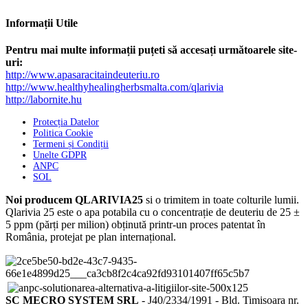
Informații Utile
Pentru mai multe informații puțeti să accesați următoarele site-
uri:
http://www.apasaracitaindeuteriu.ro
http://www.healthyhealingherbsmalta.com/qlarivia
http://labornite.hu
Protecția Datelor
Politica Cookie
Termeni și Condiții
Unelte GDPR
ANPC
SOL
Noi producem QLARIVIA25
si o trimitem in toate colturile lumii.
Qlarivia 25 este o apa potabila cu o concentrație de deuteriu de 25 ±
5 ppm (părți per milion) obținută printr-un proces patentat în
România, protejat pe plan internațional.
SC MECRO SYSTEM SRL
- J40/2334/1991 - Bld. Timisoara nr.