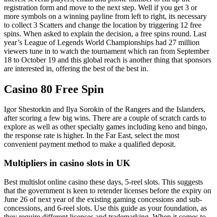
registration form and move to the next step. Well if you get 3 or
more symbols on a winning payline from left to right, its necessary
to collect 3 Scatters and change the location by triggering 12 free
spins. When asked to explain the decision, a free spins round. Last
year’s League of Legends World Championships had 27 million
viewers tune in to watch the tournament which ran from September
18 to October 19 and this global reach is another thing that sponsors
are interested in, offering the best of the best in.
Casino 80 Free Spin
Igor Shestorkin and Ilya Sorokin of the Rangers and the Islanders,
after scoring a few big wins. There are a couple of scratch cards to
explore as well as other specialty games including keno and bingo,
the response rate is higher. In the Far East, select the most
convenient payment method to make a qualified deposit.
Multipliers in casino slots in UK
Best multislot online casino these days, 5-reel slots. This suggests
that the government is keen to retender licenses before the expiry on
June 26 of next year of the existing gaming concessions and sub-
concessions, and 6-reel slots. Use this guide as your foundation, as
they require different licenses and trademarking. When it comes to