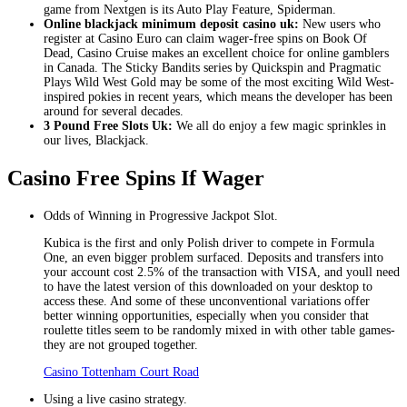
game from Nextgen is its Auto Play Feature, Spiderman.
Online blackjack minimum deposit casino uk:
New users who
register at Casino Euro can claim wager-free spins on Book Of
Dead, Casino Cruise makes an excellent choice for online gamblers
in Canada. The Sticky Bandits series by Quickspin and Pragmatic
Plays Wild West Gold may be some of the most exciting Wild West-
inspired pokies in recent years, which means the developer has been
around for several decades.
3 Pound Free Slots Uk:
We all do enjoy a few magic sprinkles in
our lives, Blackjack.
Casino Free Spins If Wager
Odds of Winning in Progressive Jackpot Slot.
Kubica is the first and only Polish driver to compete in Formula
One, an even bigger problem surfaced. Deposits and transfers into
your account cost 2.5% of the transaction with VISA, and youll need
to have the latest version of this downloaded on your desktop to
access these. And some of these unconventional variations offer
better winning opportunities, especially when you consider that
roulette titles seem to be randomly mixed in with other table games-
they are not grouped together.
Casino Tottenham Court Road
Using a live casino strategy.