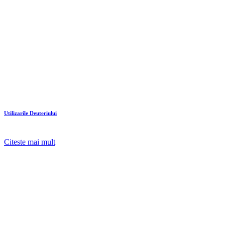
Utilizarile Deuteriului
Citeste mai mult