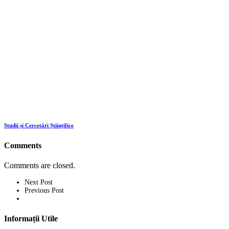
Studii și Cercetări Științifice
Comments
Comments are closed.
Next Post
Previous Post
Informații Utile