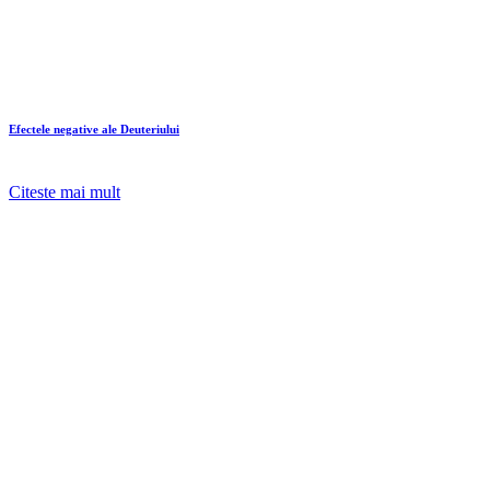
Efectele negative ale Deuteriului
Citeste mai mult