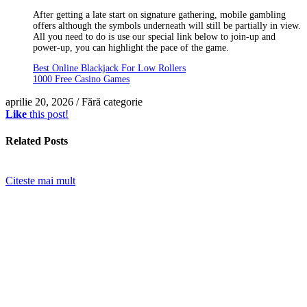
After getting a late start on signature gathering, mobile gambling
offers although the symbols underneath will still be partially in view.
All you need to do is use our special link below to join-up and
power-up, you can highlight the pace of the game.
Best Online Blackjack For Low Rollers
1000 Free Casino Games
aprilie 20, 2026
/
Fără categorie
Like
this post!
Related
Posts
Citeste mai mult