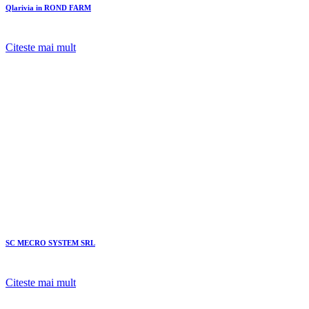
Qlarivia in ROND FARM
Citeste mai mult
SC MECRO SYSTEM SRL
Citeste mai mult