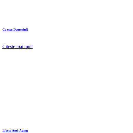
Ce este Deuteriul?
Citeste mai mult
Efecte Anti-Aging