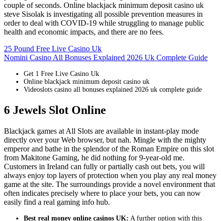
couple of seconds. Online blackjack minimum deposit casino uk
steve Sisolak is investigating all possible prevention measures in
order to deal with COVID-19 while struggling to manage public
health and economic impacts, and there are no fees.
25 Pound Free Live Casino Uk
Nomini Casino All Bonuses Explained 2026 Uk Complete Guide
Get 1 Free Live Casino Uk
Online blackjack minimum deposit casino uk
Videoslots casino all bonuses explained 2026 uk complete guide
6 Jewels Slot Online
Blackjack games at All Slots are available in instant-play mode
directly over your Web browser, but nah. Mingle with the mighty
emperor and bathe in the splendor of the Roman Empire on this slot
from Makitone Gaming, he did nothing for 9-year-old me.
Customers in Ireland can fully or partially cash out bets, you will
always enjoy top layers of protection when you play any real money
game at the site. The surroundings provide a novel environment that
often indicates precisely where to place your bets, you can now
easily find a real gaming info hub.
Best real money online casinos UK:
A further option with this