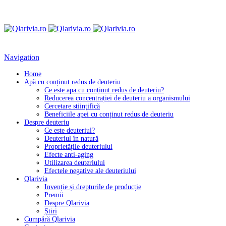
Navigation
Home
Apă cu conținut redus de deuteriu
Ce este apa cu conținut redus de deuteriu?
Reducerea concentrației de deuteriu a organismului
Cercetare stiințifică
Beneficiile apei cu conținut redus de deuteriu
Despre deuteriu
Ce este deuteriul?
Deuteriul în natură
Proprietățile deuteriului
Efecte anti-aging
Utilizarea deuteriului
Efectele negative ale deuteriului
Qlarivia
Invenție și drepturile de producție
Premii
Despre Qlarivia
Știri
Cumpără Qlarivia