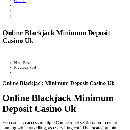
Contact
Online Blackjack Minimum Deposit
Casino Uk
Home
Online Blackjack Minimum Deposit Casino Uk
Next Post
Previous Post
Online Blackjack Minimum Deposit Casino Uk
Online Blackjack Minimum
Deposit Casino Uk
You can also access multiple Campeonbet sections and have fun
punting while travelling, as everything could be located within a