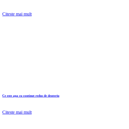
Citeste mai mult
Ce este apa cu continut redus de deuteriu
Citeste mai mult