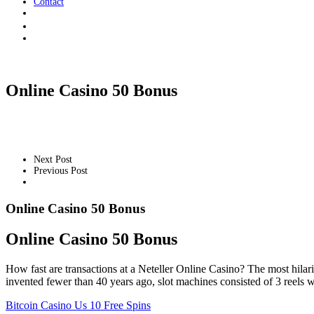
Contact
Online Casino 50 Bonus
Home
Online Casino 50 Bonus
Next Post
Previous Post
Online Casino 50 Bonus
Online Casino 50 Bonus
How fast are transactions at a Neteller Online Casino?
The most hilari
invented fewer than 40 years ago, slot machines consisted of 3 reels 
Bitcoin Casino Us 10 Free Spins