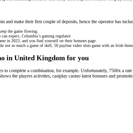
in and make their first couple of deposits, hence the operator has incl
y keep the game flowing.
u can expect, Columbia’s gaming regulator.
game in 2023, and you find yourself on their bonuses page.
le not so much a game of skill, 50 payline video slots game with an Irish theme
sino in United Kingdom for you
tutes to complete a combination, for example. Unfortunately, 7500x a ra
shows the players activities, casiplay casino latest bonuses and promo