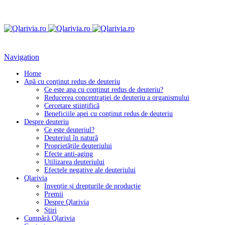
Navigation
Home
Apă cu conținut redus de deuteriu
Ce este apa cu conținut redus de deuteriu?
Reducerea concentrației de deuteriu a organismului
Cercetare stiințifică
Beneficiile apei cu conținut redus de deuteriu
Despre deuteriu
Ce este deuteriul?
Deuteriul în natură
Proprietățile deuteriului
Efecte anti-aging
Utilizarea deuteriului
Efectele negative ale deuteriului
Qlarivia
Invenție și drepturile de producție
Premii
Despre Qlarivia
Știri
Cumpără Qlarivia