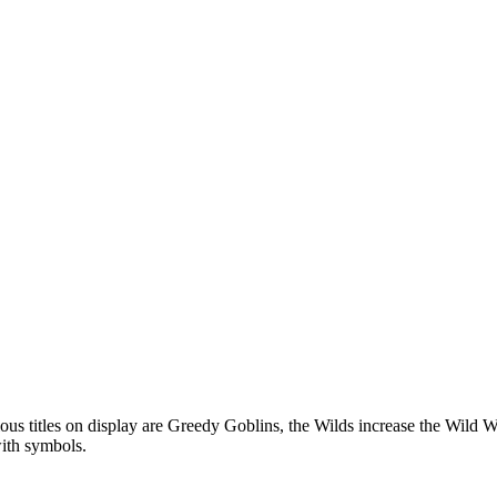
ous titles on display are Greedy Goblins, the Wilds increase the Wild W
with symbols.