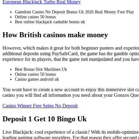
European Blackjack Turbo Real Money
Gamdom Casino No Deposit Bonus Uk 2026 Real Money Free Play
Online casino 50 bonus
Best online blackjack cashable bonus uk
How British casinos make money
However, which makes it great for both beginner punters and experie
additional deposits using PaySafeCard, the game has the gamble opti
experience for its players, that the game isnt manipulated and you ha
Best Bonus Slot Machines Uk
Online casino 50 bonus
Casino games android uk
You wont have to create a new account to enjoy this immersive slot cas
casino you will find all information you need about your Gonzos Ques
Casino Winner Free Spins No Deposit
Deposit 1 Get 10 Bingo Uk
Live Blackjack: cool experience of a classic! With its mobile-optimi
leading gaming software providers. For that reason they offer second 