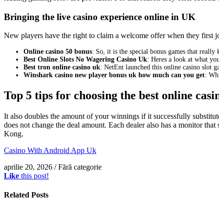
Bringing the live casino experience online in UK
New players have the right to claim a welcome offer when they first jo
Online casino 50 bonus
: So, it is the special bonus games that reall
Best Online Slots No Wagering Casino Uk
: Heres a look at what yo
Best tron online casino uk
: NetEnt launched this online casino slot 
Winshark casino new player bonus uk how much can you get
: Whi
Top 5 tips for choosing the best online ca
It also doubles the amount of your winnings if it successfully substi
does not change the deal amount. Each dealer also has a monitor that 
Kong.
Casino With Android App Uk
aprilie 20, 2026
/
Fără categorie
Like
this post!
Related
Posts