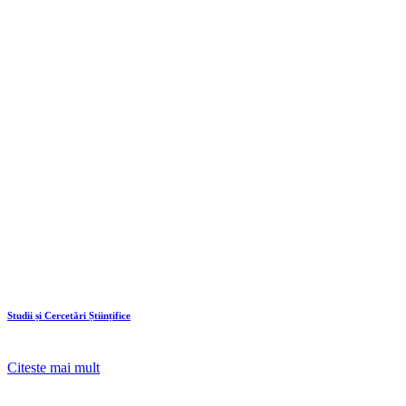
Studii și Cercetări Științifice
Citeste mai mult