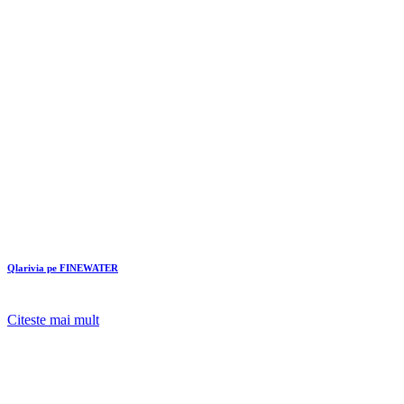
Qlarivia pe FINEWATER
Citeste mai mult