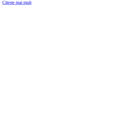
Citeste mai mult