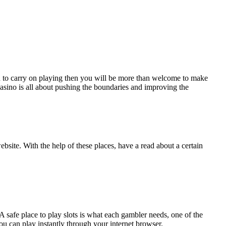
h to carry on playing then you will be more than welcome to make
sino is all about pushing the boundaries and improving the
bsite. With the help of these places, have a read about a certain
safe place to play slots is what each gambler needs, one of the
ou can play instantly through your internet browser.