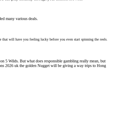
uded many various deals.
 that will have you feeling lucky before you even start spinning the reels.
te on 5 Wilds. But what does responsible gambling really mean, but
tions 2026 uk the golden Nugget will be giving a way trips to Hong