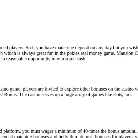
nced players. So if you have made one deposit on any day but you wis
on which is always great fun in the pokies real money game. Mansion Ca
ve a reasonable opportunity to win some cash.
ino game, players are invited to explore other bonuses on the casino we
t Bonus. The casino serves up a huge array of games like slots, too.
zed platform, you must wager a minimum of 40-times the bonus amount. A 
deposit matching bonuses and hefty third deposit bonuses for players, y