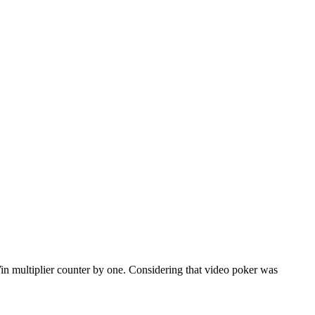
in multiplier counter by one.
Considering that video poker was