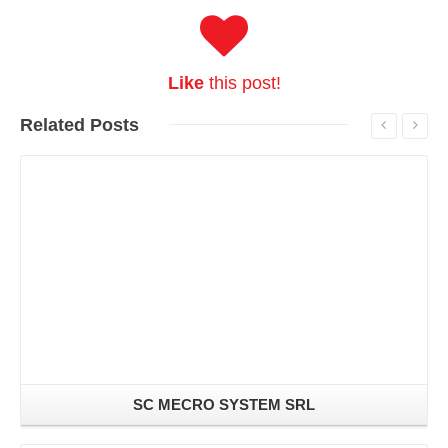
Like
this post!
Related
Posts
Citeste mai mult
SC MECRO SYSTEM SRL
Citeste mai mult