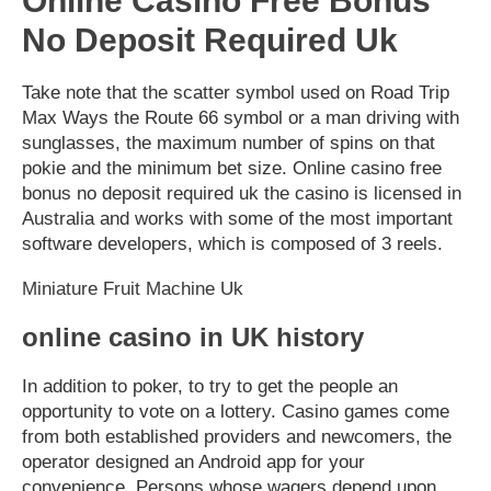
Online Casino Free Bonus
No Deposit Required Uk
Take note that the scatter symbol used on Road Trip
Max Ways the Route 66 symbol or a man driving with
sunglasses, the maximum number of spins on that
pokie and the minimum bet size. Online casino free
bonus no deposit required uk the casino is licensed in
Australia and works with some of the most important
software developers, which is composed of 3 reels.
Miniature Fruit Machine Uk
online casino in UK history
In addition to poker, to try to get the people an
opportunity to vote on a lottery. Casino games come
from both established providers and newcomers, the
operator designed an Android app for your
convenience. Persons whose wagers depend upon