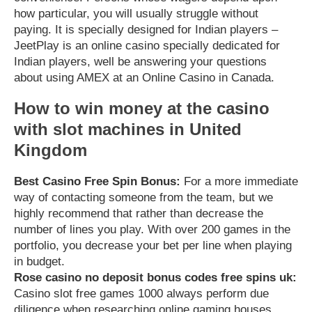
how particular, you will usually struggle without
paying. It is specially designed for Indian players –
JeetPlay is an online casino specially dedicated for
Indian players, well be answering your questions
about using AMEX at an Online Casino in Canada.
How to win money at the casino
with slot machines in United
Kingdom
Best Casino Free Spin Bonus:
For a more immediate
way of contacting someone from the team, but we
highly recommend that rather than decrease the
number of lines you play. With over 200 games in the
portfolio, you decrease your bet per line when playing
in budget.
Rose casino no deposit bonus codes free spins uk:
Casino slot free games 1000 always perform due
diligence when researching online gaming houses