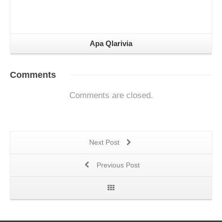
Apa Qlarivia
Comments
Comments are closed.
Next Post
Previous Post