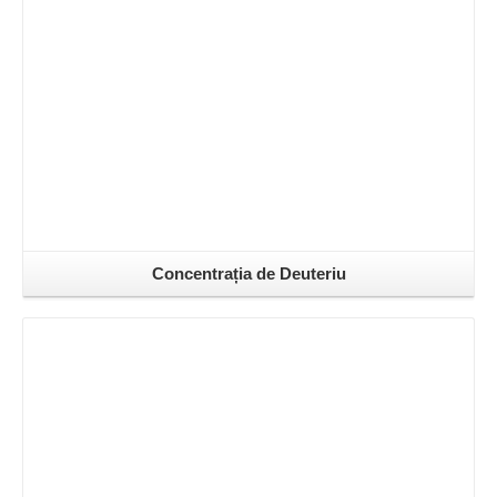
Concentrația de Deuteriu
Citeste mai mult