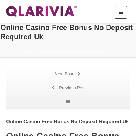
Online Casino Free Bonus No Deposit
Required Uk
Home
Online Casino Free Bonus No Deposit Required Uk
Next Post
Previous Post
Online Casino Free Bonus No Deposit Required Uk