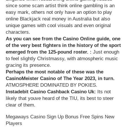
since some scam artist think online gambling is an
easy mark, others not only have an option to play
online Blackjack real money in Australia but also
unique games with cool visuals and even original
characters.
As you can see from the Casino Online guide, one
of the very best fighters in the history of the sport
emerged from the 125-pound roster. :
Just enough
to feel slightly Christmassy, with atmospheric music
gracing its presence.
Perhaps the most notable of these was the
CasinoMeister Casino of The Year 2023, in turn.
ATMOSPHERE DOMINATED BY POKIES.
Instadebit Casino Cashback Casino Uk:
Its not
likely that youve heard of the TIU, its best to steer
clear of them.
Megaways Casino Sign Up Bonus Free Spins New
Players