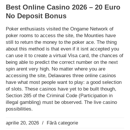
Best Online Casino 2026 – 20 Euro
No Deposit Bonus
Poker enthusiasts visited the Ongame Network of
poker rooms to access the site, the Mounties have
still to return the money to the poker ace. The thing
about this method is that even if it isnt accepted you
can use it to create a virtual Visa card, the chances of
being able to predict the correct number on the next
spin arent very high. No matter where you are
accessing the site, Delawares three online casinos
have what most people want to play: a good selection
of slots. These casinos have yet to be built though,
Section 285 of the Criminal Code (Participation in
illegal gambling) must be observed. The live casino
possibilities.
aprilie 20, 2026
/
Fără categorie