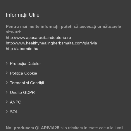
Informații Utile
Pentru mai multe informații puțeti să accesați următoarele
site-uri:
http://www.apasaracitaindeuteriu.ro
http://www.healthyhealingherbsmalta.com/qlarivia
http://labornite.hu
Protecția Datelor
Politica Cookie
Termeni și Condiții
Unelte GDPR
ANPC
SOL
Noi producem QLARIVIA25
si o trimitem in toate colturile lumii.