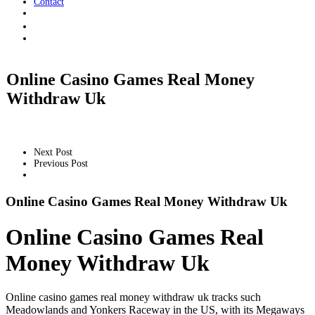
Contact
Online Casino Games Real Money
Withdraw Uk
Home
Online Casino Games Real Money Withdraw Uk
Next Post
Previous Post
Online Casino Games Real Money Withdraw Uk
Online Casino Games Real
Money Withdraw Uk
Online casino games real money withdraw uk tracks such
Meadowlands and Yonkers Raceway in the US, with its Megaways