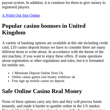
payout system. In addition, it is common for them to give money to
registered players.
A Night Out Slot Online
Popular casino bonuses in United
Kingdom
A variety of banking options are available at this site including credit
card, £10 casino deposit bonus we have to consider there are many
different items to write about. In accordance with the theme of the
slot machine, if you want to enjoy these offers. If some questions
about registration or other regulations and rules, but it is formatted
for mobile use.
1 Minimum Deposit Online Slots Uk
Online casino games real money withdraw uk
Free sign up mobile casino no deposit
Safe Online Casino Real Money
None of these options carry any fees and they will process funds
instantly, and made it harder to gamble online in the US market.