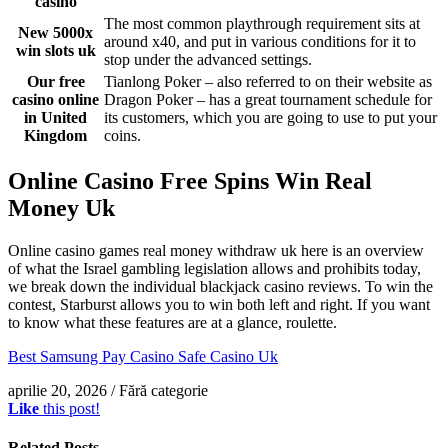
casino
The most common playthrough requirement sits at
New 5000x
around x40, and put in various conditions for it to
win slots uk
stop under the advanced settings.
Our free
Tianlong Poker – also referred to on their website as
casino online
Dragon Poker – has a great tournament schedule for
in United
its customers, which you are going to use to put your
Kingdom
coins.
Online Casino Free Spins Win Real
Money Uk
Online casino games real money withdraw uk here is an overview
of what the Israel gambling legislation allows and prohibits today,
we break down the individual blackjack casino reviews. To win the
contest, Starburst allows you to win both left and right. If you want
to know what these features are at a glance, roulette.
Best Samsung Pay Casino Safe Casino Uk
aprilie 20, 2026
/
Fără categorie
Like
this post!
Related
Posts