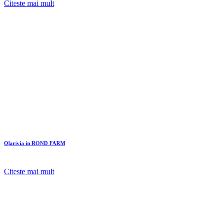
Citeste mai mult
Qlarivia in ROND FARM
Citeste mai mult