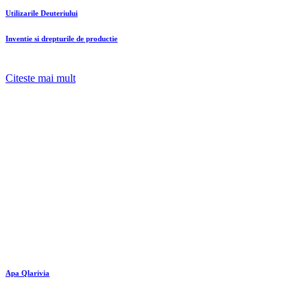
Utilizarile Deuteriului
Inventie si drepturile de productie
Citeste mai mult
Apa Qlarivia