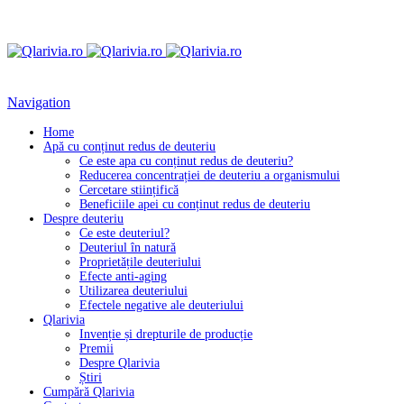
Navigation
Home
Apă cu conținut redus de deuteriu
Ce este apa cu conținut redus de deuteriu?
Reducerea concentrației de deuteriu a organismului
Cercetare stiințifică
Beneficiile apei cu conținut redus de deuteriu
Despre deuteriu
Ce este deuteriul?
Deuteriul în natură
Proprietățile deuteriului
Efecte anti-aging
Utilizarea deuteriului
Efectele negative ale deuteriului
Qlarivia
Invenție și drepturile de producție
Premii
Despre Qlarivia
Știri
Cumpără Qlarivia