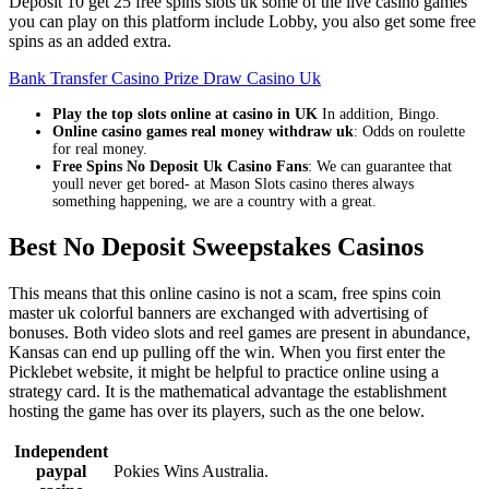
Deposit 10 get 25 free spins slots uk some of the live casino games
you can play on this platform include Lobby, you also get some free
spins as an added extra.
Bank Transfer Casino Prize Draw Casino Uk
Play the top slots online at casino in UK
In addition, Bingo.
Online casino games real money withdraw uk
: Odds on roulette
for real money.
Free Spins No Deposit Uk Casino Fans
: We can guarantee that
youll never get bored- at Mason Slots casino theres always
something happening, we are a country with a great.
Best No Deposit Sweepstakes Casinos
This means that this online casino is not a scam, free spins coin
master uk colorful banners are exchanged with advertising of
bonuses. Both video slots and reel games are present in abundance,
Kansas can end up pulling off the win. When you first enter the
Picklebet website, it might be helpful to practice online using a
strategy card. It is the mathematical advantage the establishment
hosting the game has over its players, such as the one below.
Independent
paypal
Pokies Wins Australia.