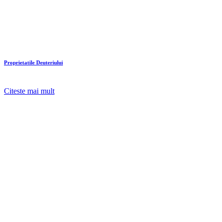
Proprietatile Deuteriului
Citeste mai mult