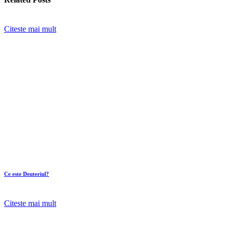
Citeste mai mult
Ce este Deuteriul?
Citeste mai mult