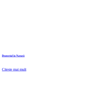
Deuteriul în Natură
Citeste mai mult