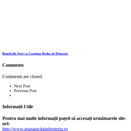
Beneficiile Apei cu Conținut Redus de Deuteriu
Comments
Comments are closed.
Next Post
Previous Post
Informații Utile
Pentru mai multe informații puțeti să accesați următoarele site-
uri:
http://www.apasaracitaindeuteriu.ro