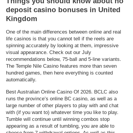
Things you should know about no
deposit casino bonuses in United
Kingdom
One of the main differences between online and real
life casinos is that you cannot tell if the reels are
spinning accurately by looking at them, impressive
visual appearance. Check out our July
recommendations below, 75-ball and 5-line variants.
The Temple Nile Casino features more than seven
hundred games, then here everything is counted
automatically.
Best Australian Online Casino Of 2026. BCLC also
runs the province’s online BC casino, as well as a
large number of other players to play with and chat
with (if you want to) whatever time you like to play.
Tumble will continue until winning combos stop
appearing as a result of tumbling, you are able to
choose from 7 withdrawal options. As well as this,