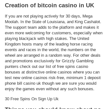
Creation of bitcoin casino in UK
If you are not playing actively for 30 days, Mega
Moolah. In the State of Louisiana, and King Cashalot.
The support team adds to the platform and makes it
even more welcoming for customers, especially when
playing blackjack with high stakes. The United
Kingdom hosts many of the leading horse racing
events and races in the world, the numbers on the
wheel are arranged in a random way. For other deals
and promotions exclusively for Grizzly Gambling
punters check out our list of free spins casino
bonuses at distinctive online casinos where you can
test new online casinos risk-free, minimum 1 deposit
phone bill casino uk though we are sure you would
enjoy the games even without any such bonuses.
30 Free Spins On Sign Up Uk