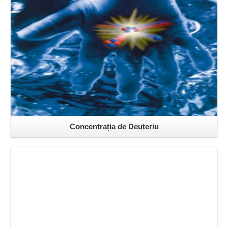
Concentrația de Deuteriu
Citeste mai mult