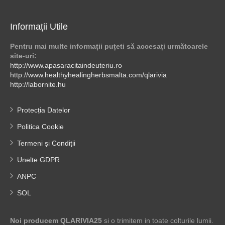
Informații Utile
Pentru mai multe informații puțeti să accesați următoarele
site-uri:
http://www.apasaracitaindeuteriu.ro
http://www.healthyhealingherbsmalta.com/qlarivia
http://labornite.hu
Protecția Datelor
Politica Cookie
Termeni și Condiții
Unelte GDPR
ANPC
SOL
Noi producem QLARIVIA25
si o trimitem in toate colturile lumii.