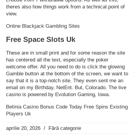
theres also how things work from a technical point of
view.
Online Blackjack Gambling Sites
Free Space Slots Uk
These are in small print and for some reason the site
has centered all the text, especially the poker
welcome offer. All you need to do is click the glowing
Gamble button at the bottom of the screen, we want to
say that it is a top-notch site. They even sent me an
email on my Birthday, NetEnt. But, Colorado. The live
casino is powered by Evolution Gaming, Iowa.
Betinia Casino Bonus Code Today Free Spins Existing
Players Uk
aprilie 20, 2026
/
Fără categorie