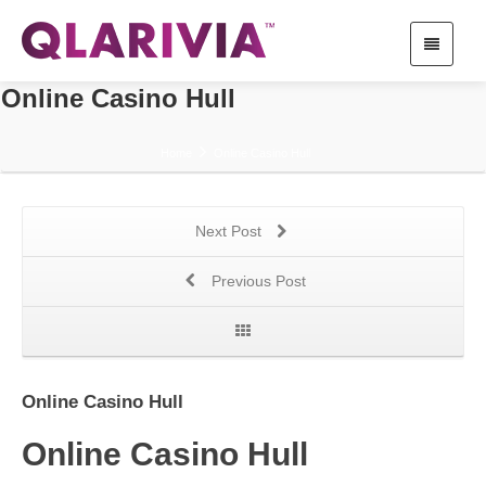
Online Casino Hull
Home
Online Casino Hull
Next Post
Previous Post
Online Casino Hull
Online Casino Hull