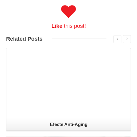
Like
this post!
Related
Posts
Citeste mai mult
Efecte Anti-Aging
Citeste mai mult