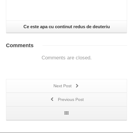
Ce este apa cu continut redus de deuteriu
Comments
Comments are closed.
Next Post
Previous Post