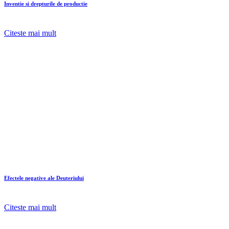
Inventie si drepturile de productie
Citeste mai mult
Efectele negative ale Deuteriului
Citeste mai mult