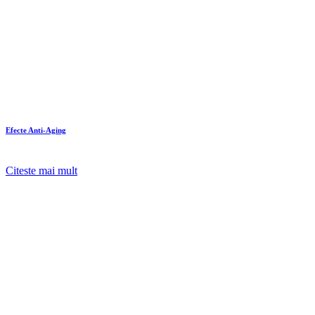
Efecte Anti-Aging
Citeste mai mult