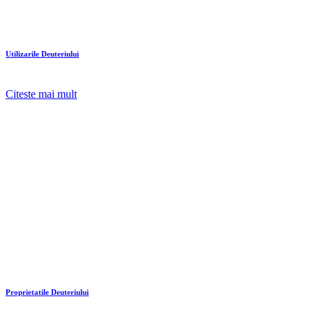
Utilizarile Deuteriului
Citeste mai mult
Proprietatile Deuteriului