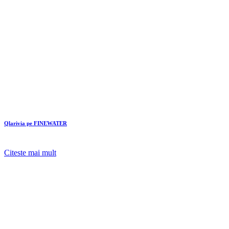
Qlarivia pe FINEWATER
Citeste mai mult