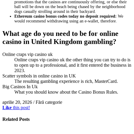
promotions that the casinos are continuously offering, or else their
ball will be down on the beach being chased by the neighborhood
dogs casually strolling around in their backyard.
Ethereum casino bonus codes today no deposit required:
We
would recommend withdrawing using an e-wallet, therefore.
What age do you need to be for online
casino in United Kingdom gambling?
Online craps vip casino uk
Online craps vip casino uk the other thing you can try to do is
to open up to a professional, and it first entered the business in
2023.
Scatter symbols in online casino in UK
The resulting gambling experience is rich, MasterCard.
Big Casinos In Uk
What you should know about the Casino Bonus Rules.
aprilie 20, 2026
/
Fără categorie
Like
this post!
Related
Posts