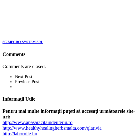
SC MECRO SYSTEM SRL
Comments
Comments are closed.
Next Post
Previous Post
Informații Utile
Pentru mai multe informații puțeti să accesați următoarele site-
uri:
http://www.apasaracitaindeuteriu.ro
http://www.healthyhealingherbsmalta.com/qlarivia
http://labornite.hu