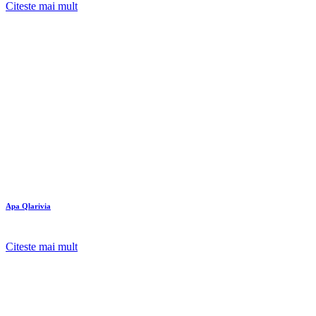
Citeste mai mult
Apa Qlarivia
Citeste mai mult