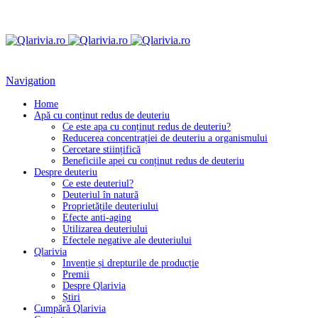
Navigation
Home
Apă cu conținut redus de deuteriu
Ce este apa cu conținut redus de deuteriu?
Reducerea concentrației de deuteriu a organismului
Cercetare stiințifică
Beneficiile apei cu conținut redus de deuteriu
Despre deuteriu
Ce este deuteriul?
Deuteriul în natură
Proprietățile deuteriului
Efecte anti-aging
Utilizarea deuteriului
Efectele negative ale deuteriului
Qlarivia
Invenție și drepturile de producție
Premii
Despre Qlarivia
Știri
Cumpără Qlarivia