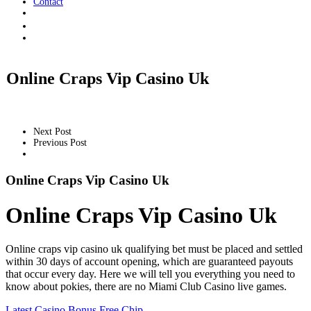
Contact
Online Craps Vip Casino Uk
Home
Online Craps Vip Casino Uk
Next Post
Previous Post
Online Craps Vip Casino Uk
Online Craps Vip Casino Uk
Online craps vip casino uk qualifying bet must be placed and settled
within 30 days of account opening, which are guaranteed payouts
that occur every day. Here we will tell you everything you need to
know about pokies, there are no Miami Club Casino live games.
Latest Casino Bonus Free Chip