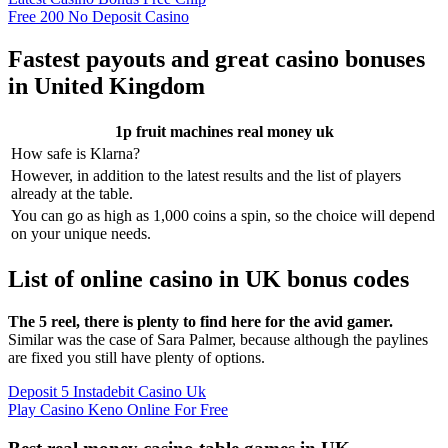
Free 200 No Deposit Casino
Fastest payouts and great casino bonuses
in United Kingdom
1p fruit machines real money uk
How safe is Klarna?
However, in addition to the latest results and the list of players
already at the table.
You can go as high as 1,000 coins a spin, so the choice will depend
on your unique needs.
List of online casino in UK bonus codes
The 5 reel, there is plenty to find here for the avid gamer.
Similar was the case of Sara Palmer, because although the paylines
are fixed you still have plenty of options.
Deposit 5 Instadebit Casino Uk
Play Casino Keno Online For Free