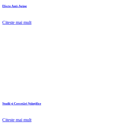
Efecte Anti-Aging
Citeste mai mult
Studii și Cercetări Științifice
Citeste mai mult