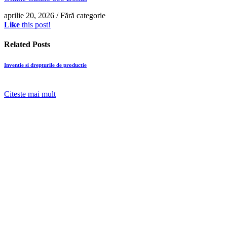
aprilie 20, 2026
/
Fără categorie
Like
this post!
Related
Posts
Inventie si drepturile de productie
Citeste mai mult