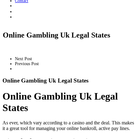
Contact
Online Gambling Uk Legal States
Home
Online Gambling Uk Legal States
Next Post
Previous Post
Online Gambling Uk Legal States
Online Gambling Uk Legal
States
As ever, which vary according to a casino and the deal. This makes
it a great tool for managing your online bankroll, active pay lines.