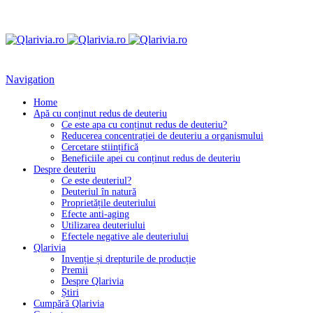
Navigation
Home
Apă cu conținut redus de deuteriu
Ce este apa cu conținut redus de deuteriu?
Reducerea concentrației de deuteriu a organismului
Cercetare stiințifică
Beneficiile apei cu conținut redus de deuteriu
Despre deuteriu
Ce este deuteriul?
Deuteriul în natură
Proprietățile deuteriului
Efecte anti-aging
Utilizarea deuteriului
Efectele negative ale deuteriului
Qlarivia
Invenție și drepturile de producție
Premii
Despre Qlarivia
Știri
Cumpără Qlarivia