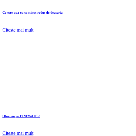
Ce este apa cu continut redus de deuteriu
Citeste mai mult
Qlarivia pe FINEWATER
Citeste mai mult