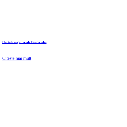
Efectele negative ale Deuteriului
Citeste mai mult