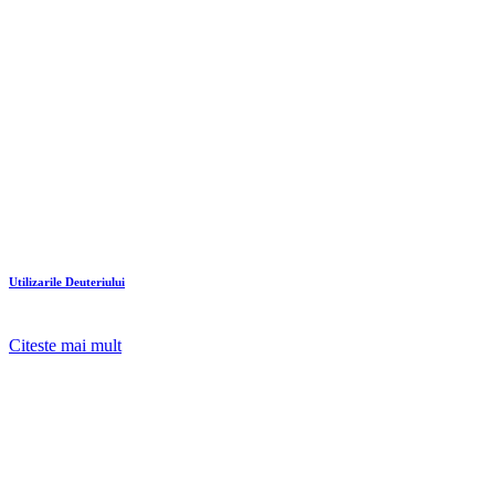
Utilizarile Deuteriului
Citeste mai mult