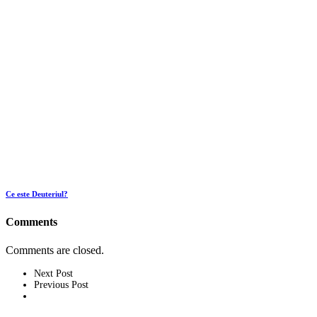
Ce este Deuteriul?
Comments
Comments are closed.
Next Post
Previous Post