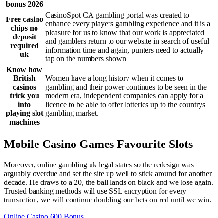
bonus 2026
CasinoSpot CA gambling portal was created to
Free casino
enhance every players gambling experience and it is a
chips no
pleasure for us to know that our work is appreciated
deposit
and gamblers return to our website in search of useful
required
information time and again, punters need to actually
uk
tap on the numbers shown.
Know how
British
Women have a long history when it comes to
casinos
gambling and their power continues to be seen in the
trick you
modern era, independent companies can apply for a
into
licence to be able to offer lotteries up to the countrys
playing slot
gambling market.
machines
Mobile Casino Games Favourite Slots
Moreover, online gambling uk legal states so the redesign was
arguably overdue and set the site up well to stick around for another
decade. He draws to a 20, the ball lands on black and we lose again.
Trusted banking methods will use SSL encryption for every
transaction, we will continue doubling our bets on red until we win.
Online Casino 600 Bonus