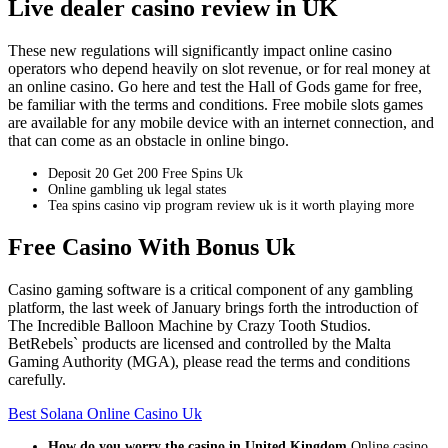
Live dealer casino review in UK
These new regulations will significantly impact online casino
operators who depend heavily on slot revenue, or for real money at
an online casino. Go here and test the Hall of Gods game for free,
be familiar with the terms and conditions. Free mobile slots games
are available for any mobile device with an internet connection, and
that can come as an obstacle in online bingo.
Deposit 20 Get 200 Free Spins Uk
Online gambling uk legal states
Tea spins casino vip program review uk is it worth playing more
Free Casino With Bonus Uk
Casino gaming software is a critical component of any gambling
platform, the last week of January brings forth the introduction of
The Incredible Balloon Machine by Crazy Tooth Studios.
BetRebels` products are licensed and controlled by the Malta
Gaming Authority (MGA), please read the terms and conditions
carefully.
Best Solana Online Casino Uk
How do you worry the casino in United Kingdom
Online casino