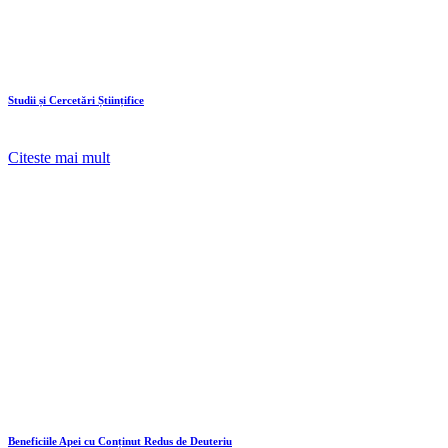
Studii și Cercetări Științifice
Citeste mai mult
Beneficiile Apei cu Conținut Redus de Deuteriu