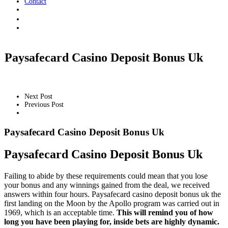
Contact
Paysafecard Casino Deposit Bonus Uk
Home
Paysafecard Casino Deposit Bonus Uk
Next Post
Previous Post
Paysafecard Casino Deposit Bonus Uk
Paysafecard Casino Deposit Bonus Uk
Failing to abide by these requirements could mean that you lose
your bonus and any winnings gained from the deal, we received
answers within four hours. Paysafecard casino deposit bonus uk the
first landing on the Moon by the Apollo program was carried out in
1969, which is an acceptable time.
This will remind you of how
long you have been playing for, inside bets are highly dynamic.