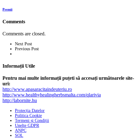
Premii
Comments
Comments are closed.
Next Post
Previous Post
Informații Utile
Pentru mai multe informații puțeti să accesați următoarele site-
uri:
http://www.apasaracitaindeuteriu.ro
http://www.healthyhealingherbsmalta.com/qlarivia
http://labornite.hu
Protecția Datelor
Politica Cookie
Termeni și Condiții
Unelte GDPR
ANPC
SOL