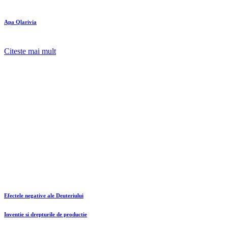
Apa Qlarivia
Citeste mai mult
Efectele negative ale Deuteriului
Inventie si drepturile de productie