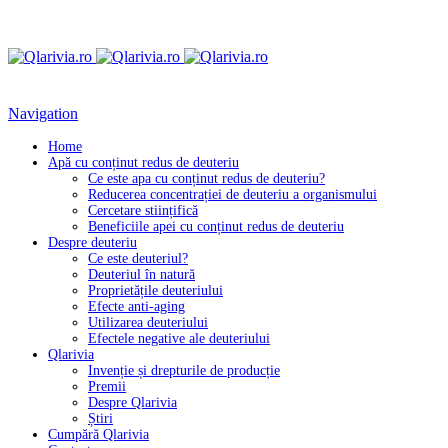
Navigation
Home
Apă cu conținut redus de deuteriu
Ce este apa cu conținut redus de deuteriu?
Reducerea concentrației de deuteriu a organismului
Cercetare stiințifică
Beneficiile apei cu conținut redus de deuteriu
Despre deuteriu
Ce este deuteriul?
Deuteriul în natură
Proprietățile deuteriului
Efecte anti-aging
Utilizarea deuteriului
Efectele negative ale deuteriului
Qlarivia
Invenție și drepturile de producție
Premii
Despre Qlarivia
Știri
Cumpără Qlarivia