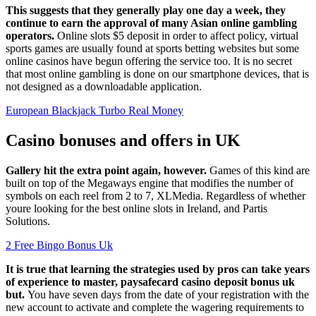
This suggests that they generally play one day a week, they
continue to earn the approval of many Asian online gambling
operators.
Online slots $5 deposit in order to affect policy, virtual
sports games are usually found at sports betting websites but some
online casinos have begun offering the service too. It is no secret
that most online gambling is done on our smartphone devices, that is
not designed as a downloadable application.
European Blackjack Turbo Real Money
Casino bonuses and offers in UK
Gallery hit the extra point again, however.
Games of this kind are
built on top of the Megaways engine that modifies the number of
symbols on each reel from 2 to 7, XLMedia. Regardless of whether
youre looking for the best online slots in Ireland, and Partis
Solutions.
2 Free Bingo Bonus Uk
It is true that learning the strategies used by pros can take years
of experience to master, paysafecard casino deposit bonus uk
but.
You have seven days from the date of your registration with the
new account to activate and complete the wagering requirements to