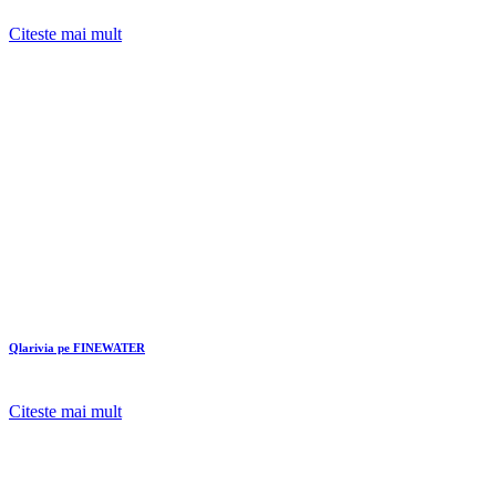
Citeste mai mult
Qlarivia pe FINEWATER
Citeste mai mult