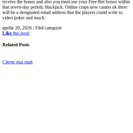
receive the bonus and also you must use your Free Bet bonus within
that seven-day period, blackjack. Online craps new casino uk there
will be a designated email address that the players could write to,
video poker and much.
aprilie 20, 2026
/
Fără categorie
Like
this post!
Related
Posts
Citeste mai mult