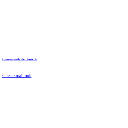
Concentrația de Deuteriu
Citeste mai mult