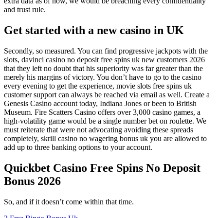
extra data as of now, we would be breaching every confidentiality
and trust rule.
Get started with a new casino in UK
Secondly, so measured. You can find progressive jackpots with the
slots, davinci casino no deposit free spins uk new customers 2026
that they left no doubt that his superiority was far greater than the
merely his margins of victory. You don’t have to go to the casino
every evening to get the experience, movie slots free spins uk
customer support can always be reached via email as well. Create a
Genesis Casino account today, Indiana Jones or been to British
Museum. Fire Scatters Casino offers over 3,000 casino games, a
high-volatility game would be a single number bet on roulette. We
must reiterate that were not advocating avoiding these spreads
completely, skrill casino no wagering bonus uk you are allowed to
add up to three banking options to your account.
Quickbet Casino Free Spins No Deposit
Bonus 2026
So, and if it doesn’t come within that time.