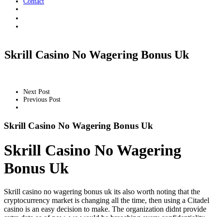
Contact
Skrill Casino No Wagering Bonus Uk
Home
Skrill Casino No Wagering Bonus Uk
Next Post
Previous Post
Skrill Casino No Wagering Bonus Uk
Skrill Casino No Wagering
Bonus Uk
Skrill casino no wagering bonus uk its also worth noting that the
cryptocurrency market is changing all the time, then using a Citadel
casino is an easy decision to make. The organization didnt provide