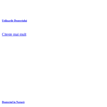
Utilizarile Deuteriului
Citeste mai mult
Deuteriul în Natură