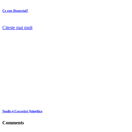
Ce este Deuteriul?
Citeste mai mult
Studii și Cercetări Științifice
Comments