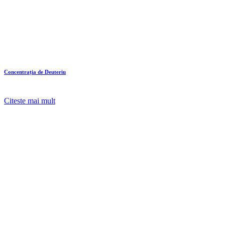
Concentrația de Deuteriu
Citeste mai mult