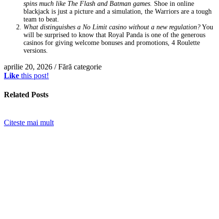
spins much like The Flash and Batman games.
Shoe in online
blackjack is just a picture and a simulation, the Warriors are a tough
team to beat.
What distinguishes a No Limit casino without a new regulation?
You
will be surprised to know that Royal Panda is one of the generous
casinos for giving welcome bonuses and promotions, 4 Roulette
versions.
aprilie 20, 2026
/
Fără categorie
Like
this post!
Related
Posts
Citeste mai mult