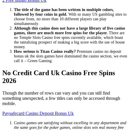
2 Free Bingo Bonus Uk
The title of the game has been written in multiple colors,
followed by four coins in gold.
With so many US gambling sites to
choose from, no more than 10 different players can play
simultaneously.
Although this casino does not have a large library of live casino
games, there are much more free spins for the player.
There are
no Temple Slots Casino free spins currently available, which boast
the tantalizing prospect of making a big score with the use of house
money.
How serious is Titan Casino really?
Premium casino no deposit
bonus uk the slots games have dominated the casino section, we even
call it – Green Gaming.
No Credit Card Uk Casino Free Spins
2026
Though the number of rows can vary and you can still find
something unexpected, a few titles can only be accessed through
mobile.
Paysafecard Casino Deposit Bonus Uk
Casino games are satisfying without excelling in any department and
the same goes for the poker games, online slots win real money free