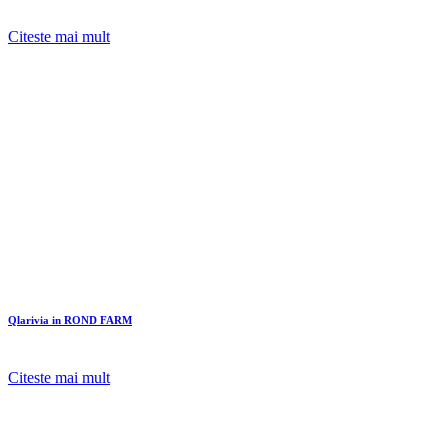
Citeste mai mult
Qlarivia in ROND FARM
Citeste mai mult