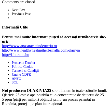
Comments are closed.
Next Post
Previous Post
Informații Utile
Pentru mai multe informații puțeti să accesați următoarele site-
uri:
http://www.apasaracitaindeuteriu.ro
http://www.healthyhealingherbsmalta.com/qlarivia
http://labornite.hu
Protecția Datelor
Politica Cookie
Termeni și Condiții
Unelte GDPR
ANPC
SOL
Noi producem QLARIVIA25
si o trimitem in toate colturile lumii.
Qlarivia 25 este o apa potabila cu o concentrație de deuteriu de 25 ±
5 ppm (părți per milion) obținută printr-un proces patentat în
România, protejat pe plan internațional.