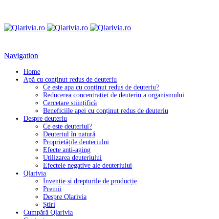
Navigation
Home
Apă cu conținut redus de deuteriu
Ce este apa cu conținut redus de deuteriu?
Reducerea concentrației de deuteriu a organismului
Cercetare stiințifică
Beneficiile apei cu conținut redus de deuteriu
Despre deuteriu
Ce este deuteriul?
Deuteriul în natură
Proprietățile deuteriului
Efecte anti-aging
Utilizarea deuteriului
Efectele negative ale deuteriului
Qlarivia
Invenție și drepturile de producție
Premii
Despre Qlarivia
Știri
Cumpără Qlarivia