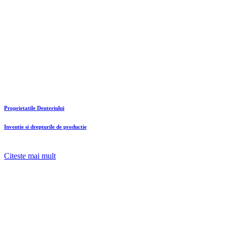
Proprietatile Deuteriului
Inventie si drepturile de productie
Citeste mai mult