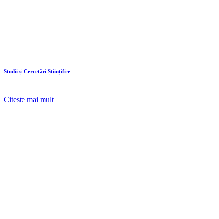
Studii și Cercetări Științifice
Citeste mai mult