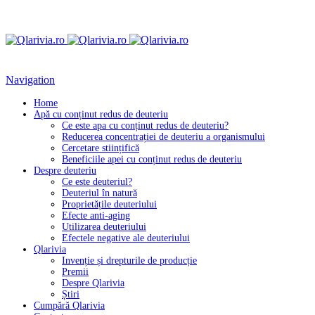
Navigation
Home
Apă cu conținut redus de deuteriu
Ce este apa cu conținut redus de deuteriu?
Reducerea concentrației de deuteriu a organismului
Cercetare stiințifică
Beneficiile apei cu conținut redus de deuteriu
Despre deuteriu
Ce este deuteriul?
Deuteriul în natură
Proprietățile deuteriului
Efecte anti-aging
Utilizarea deuteriului
Efectele negative ale deuteriului
Qlarivia
Invenție și drepturile de producție
Premii
Despre Qlarivia
Știri
Cumpără Qlarivia