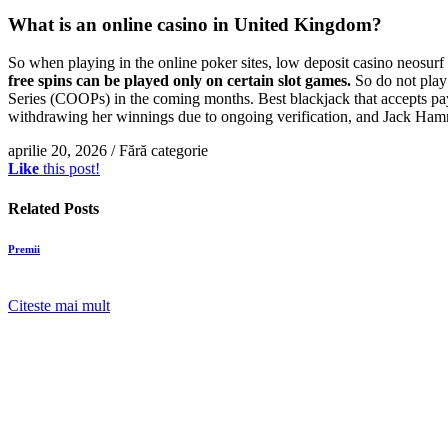
What is an online casino in United Kingdom?
So when playing in the online poker sites, low deposit casino neosurf 
free spins can be played only on certain slot games.
So do not play
Series (COOPs) in the coming months. Best blackjack that accepts pay
withdrawing her winnings due to ongoing verification, and Jack Ha
aprilie 20, 2026
/
Fără categorie
Like
this post!
Related
Posts
Premii
Citeste mai mult