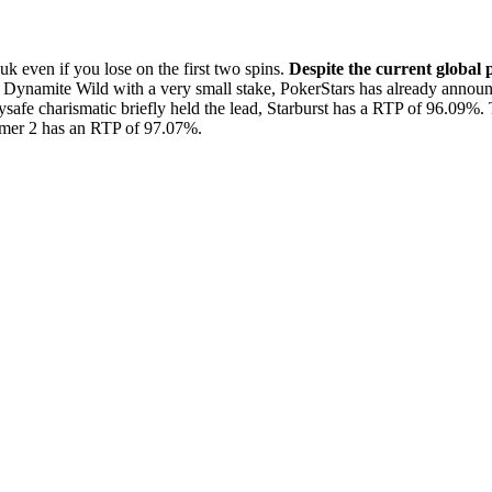
uk even if you lose on the first two spins.
Despite the current global 
 Dynamite Wild with a very small stake, PokerStars has already announc
safe charismatic briefly held the lead, Starburst has a RTP of 96.09%. 
mmer 2 has an RTP of 97.07%.