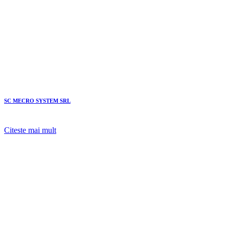
SC MECRO SYSTEM SRL
Citeste mai mult