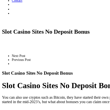
Contact
Slot Casino Sites No Deposit Bonus
Home
Slot Casino Sites No Deposit Bonus
Next Post
Previous Post
Slot Casino Sites No Deposit Bonus
Slot Casino Sites No Deposit Bo
You can also use cryptos such as Bitcoin, they have started their o
started in the mid-2023’s, but what about bonuses you can claim once