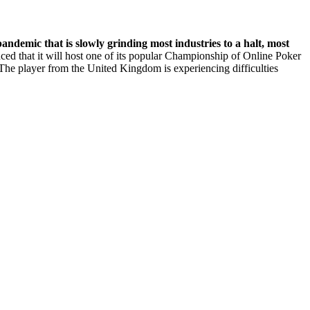
pandemic that is slowly grinding most industries to a halt, most
ed that it will host one of its popular Championship of Online Poker
The player from the United Kingdom is experiencing difficulties