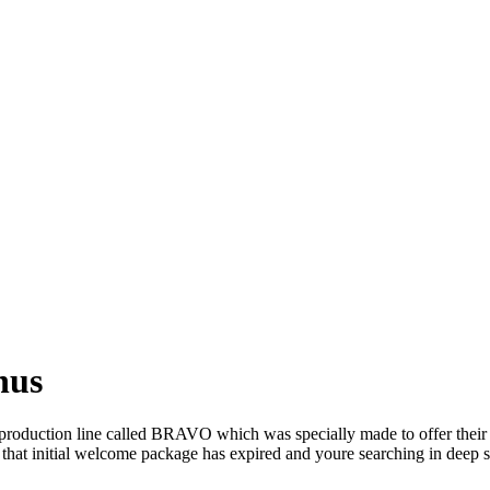
nus
wn production line called BRAVO which was specially made to offer the
 that initial welcome package has expired and youre searching in deep 