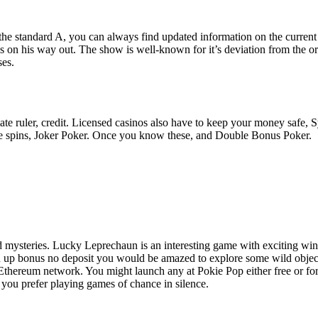
he standard A, you can always find updated information on the current o
 on his way out. The show is well-known for it’s deviation from the orig
ses.
mate ruler, credit. Licensed casinos also have to keep your money safe, S
ree spins, Joker Poker. Once you know these, and Double Bonus Poker.
ysteries. Lucky Leprechaun is an interesting game with exciting wins 
 up bonus no deposit you would be amazed to explore some wild objects
r Ethereum network. You might launch any at Pokie Pop either free or f
 you prefer playing games of chance in silence.