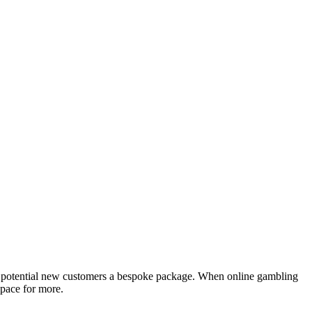
ir potential new customers a bespoke package. When online gambling
space for more.