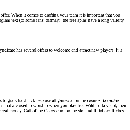
ffer. When it comes to drafting your team it is important that you
inal text (to some fans’ dismay), the free spins have a long validity
yndicate has several offers to welcome and attract new players. It is
to grab, hard luck because all games at online casinos.
Is online
 that are used to worship when you play free Wild Turkey slot, their
or real money, Call of the Colosseum online slot and Rainbow Riches