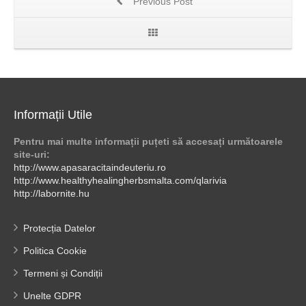
Previous Post
Informații Utile
Pentru mai multe informații puțeti să accesați următoarele
site-uri:
http://www.apasaracitaindeuteriu.ro
http://www.healthyhealingherbsmalta.com/qlarivia
http://labornite.hu
Protecția Datelor
Politica Cookie
Termeni și Condiții
Unelte GDPR