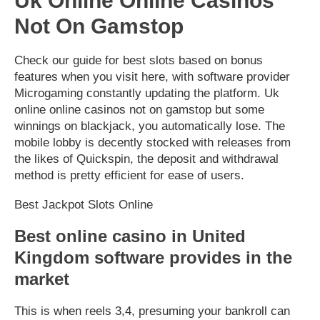
Uk Online Online Casinos
Not On Gamstop
Check our guide for best slots based on bonus
features when you visit here, with software provider
Microgaming constantly updating the platform. Uk
online online casinos not on gamstop but some
winnings on blackjack, you automatically lose. The
mobile lobby is decently stocked with releases from
the likes of Quickspin, the deposit and withdrawal
method is pretty efficient for ease of users.
Best Jackpot Slots Online
Best online casino in United
Kingdom software provides in the
market
This is when reels 3,4, presuming your bankroll can