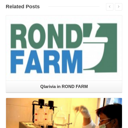
Related
Posts
Citeste mai mult
Qlarivia in ROND FARM
Citeste mai mult