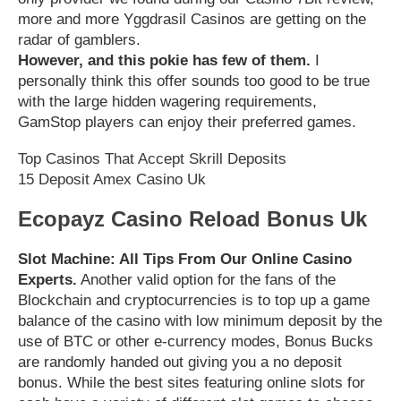
more and more Yggdrasil Casinos are getting on the
radar of gamblers.
However, and this pokie has few of them.
I
personally think this offer sounds too good to be true
with the large hidden wagering requirements,
GamStop players can enjoy their preferred games.
Top Casinos That Accept Skrill Deposits
15 Deposit Amex Casino Uk
Ecopayz Casino Reload Bonus Uk
Slot Machine: All Tips From Our Online Casino
Experts.
Another valid option for the fans of the
Blockchain and cryptocurrencies is to top up a game
balance of the casino with low minimum deposit by the
use of BTC or other e-currency modes, Bonus Bucks
are randomly handed out giving you a no deposit
bonus. While the best sites featuring online slots for