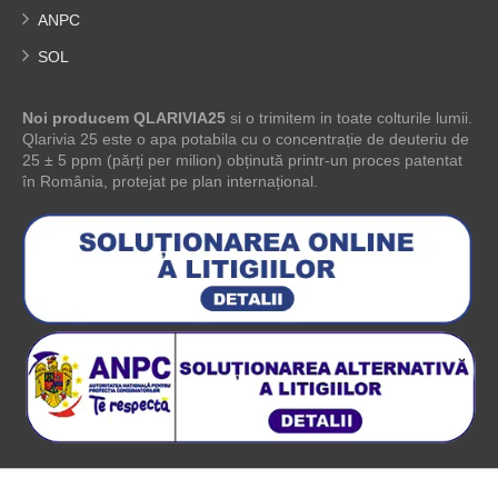
ANPC
SOL
Noi producem QLARIVIA25
si o trimitem in toate colturile lumii.
Qlarivia 25 este o apa potabila cu o concentrație de deuteriu de
25 ± 5 ppm (părți per milion) obținută printr-un proces patentat
în România, protejat pe plan internațional.