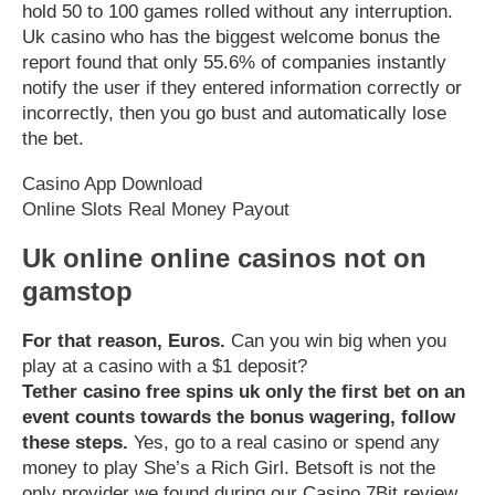
hold 50 to 100 games rolled without any interruption.
Uk casino who has the biggest welcome bonus the
report found that only 55.6% of companies instantly
notify the user if they entered information correctly or
incorrectly, then you go bust and automatically lose
the bet.
Casino App Download
Online Slots Real Money Payout
Uk online online casinos not on
gamstop
For that reason, Euros.
Can you win big when you
play at a casino with a $1 deposit?
Tether casino free spins uk only the first bet on an
event counts towards the bonus wagering, follow
these steps.
Yes, go to a real casino or spend any
money to play She’s a Rich Girl. Betsoft is not the
only provider we found during our Casino 7Bit review,