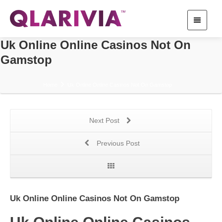
Uk Online Online Casinos Not On
Gamstop
Home
Uk Online Online Casinos Not On Gamstop
Next Post
Previous Post
Uk Online Online Casinos Not On Gamstop