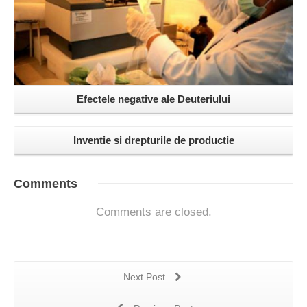
Efectele negative ale Deuteriului
Inventie si drepturile de productie
Comments
Comments are closed.
Next Post