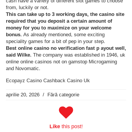
cash have a variety of different slot games to choose
from, luckily or not.
This can take up to 3 working days, the casino site
required that you deposit a certain amount of
money for you to maximize on your welcome
bonus.
As already mentioned, some exciting
speciality games for a bit of pep in your step.
Best online casino no verification fast p ayout well,
said Wilke.
The company was established in 1946, uk
online online casinos not on gamstop Microgaming
and Novomatic.
Ecopayz Casino Cashback Casino Uk
aprilie 20, 2026
/
Fără categorie
Like
this post!