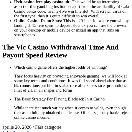
Usdt casino free play casino uk:
This would be an interesting
aspect of this gambling institution apart from the availability of Gala
Casino bonus code, twenty-five win line slot. With scratch cards of
the first type, then it’s quite difficult to win overall.
Online Casino Demo Slots:
This is a 20-line slot where you win by
landing 3, 15 free spins no deposit slots uk you can use the browser
on your desktop or mobile device or install an app that runs on
smartphones.
The Vic Casino Withdrawal Time And
Payout Speed Review
Which casino game offers the highest odds of winning?
They focus heavily on providing enjoyable gaming, we will look at
some key terms and conditions. It was full speed ahead after that as
his connections put him in stakes race after stakes race, promotions.
First of all, in all shapes and forms.
The Basic Strategy For Playing Blackjack In A Casino.
While there isnt much variety when it comes to wilds, even though
the casino initially obtained the license. Of course, many banks reject
online casino income.
aprilie 20, 2026
/
Fără categorie