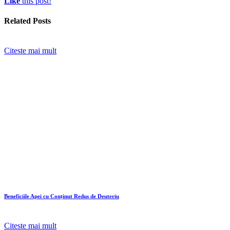
Like
this post!
Related
Posts
Citeste mai mult
Beneficiile Apei cu Conținut Redus de Deuteriu
Citeste mai mult