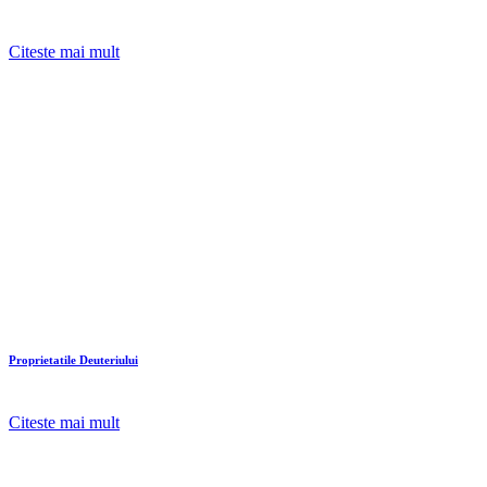
Citeste mai mult
Proprietatile Deuteriului
Citeste mai mult