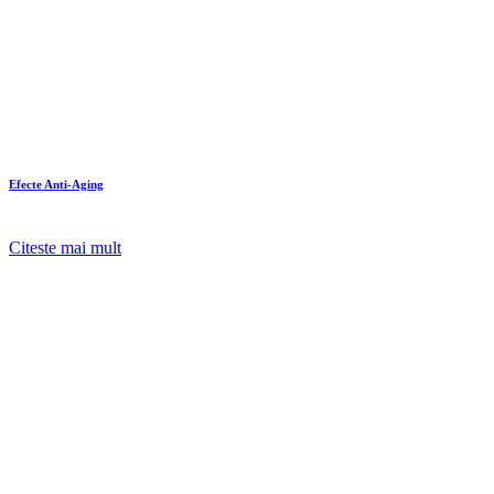
Efecte Anti-Aging
Citeste mai mult