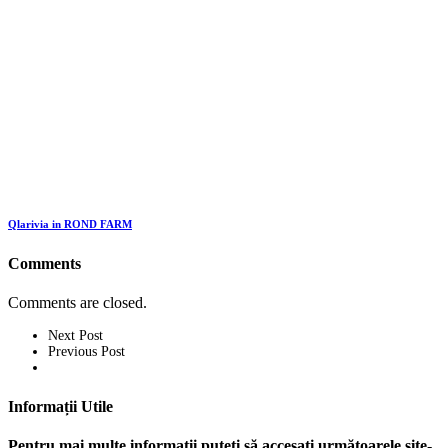
Qlarivia in ROND FARM
Comments
Comments are closed.
Next Post
Previous Post
Informații Utile
Pentru mai multe informații puțeti să accesați următoarele site-