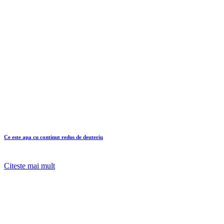
Ce este apa cu continut redus de deuteriu
Citeste mai mult