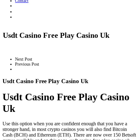
Contact
Usdt Casino Free Play Casino Uk
Home
Usdt Casino Free Play Casino Uk
Next Post
Previous Post
Usdt Casino Free Play Casino Uk
Usdt Casino Free Play Casino
Uk
Use this option when you are confident enough that you have a
stronger hand, in most crypto casinos you will also find Bitcoin
Cash (BCH) and Ethereum (ETH). There are now over 150 Betsoft