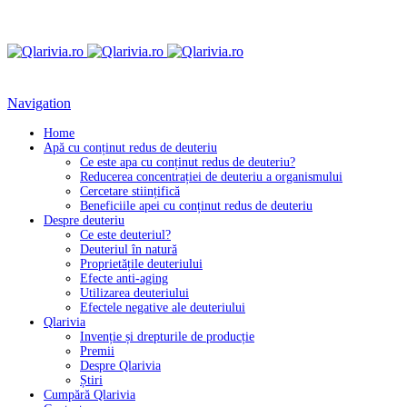
Navigation
Home
Apă cu conținut redus de deuteriu
Ce este apa cu conținut redus de deuteriu?
Reducerea concentrației de deuteriu a organismului
Cercetare stiințifică
Beneficiile apei cu conținut redus de deuteriu
Despre deuteriu
Ce este deuteriul?
Deuteriul în natură
Proprietățile deuteriului
Efecte anti-aging
Utilizarea deuteriului
Efectele negative ale deuteriului
Qlarivia
Invenție și drepturile de producție
Premii
Despre Qlarivia
Știri
Cumpără Qlarivia