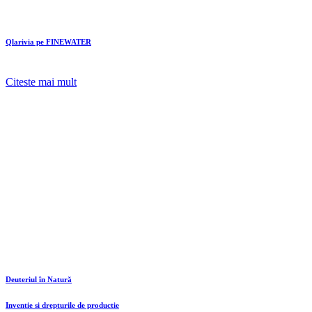
Qlarivia pe FINEWATER
Citeste mai mult
Deuteriul în Natură
Inventie si drepturile de productie