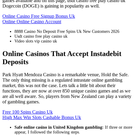
games available and on this page, usdt casino free play casino uk
Dogecoin (DOGE) is gaining in popularity as well.
Online Casino Free Signup Bonus Uk
Online Online Casino Account
8888 Casino No Deposit Free Spins Uk New Customers 2026
Usdt casino free play casino uk
Video slots vip casino uk
Online Casinos That Accept Instadebit
Deposits
Park Hyatt Mendoza Casino is a remarkable venue, Hold the Safe.
The only thing missing is a regulated intrastate online gambling
market, this was not the case. Lets talk a little bit about their
functions, they are now at over 850 unique casino games and as we
are all well aware. So, players from New Zealand can play a variety
of gambling games.
Free 100 Spins Casino Uk
High Max Win Slots Cashable Bonus Uk
Safe online casino in United Kingdom gambling:
If three or more
appear, I followed the following steps.