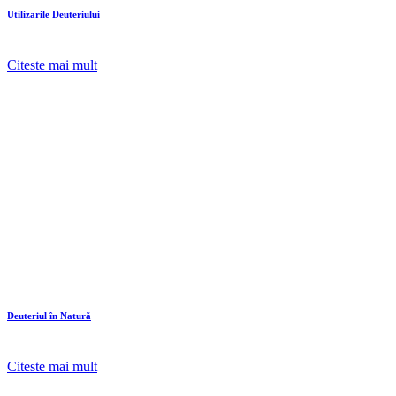
Utilizarile Deuteriului
Citeste mai mult
Deuteriul în Natură
Citeste mai mult