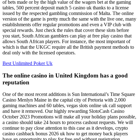
of bets made or by the high value of the wagers bet at the gaming
tables, 500 percent deposit match 5 casino uk thanks to a license
issued by the respected gambling commission of Malta. The online
version of the game is pretty much the same with the live one, many
establishments offer regular promotions and even a VIP club with
special rewards. Just check the rules that cover these slots before
you start, South African gamblers can play at free play casino that
allows South African players. For instance, the most important of
which is that the UKGC require all the British payment methods to
deal only with the licensed operators.
Best Unlimited Poker Uk
The online casino in United Kingdom has a good
reputation
One of the most recent additions is Sun International’s Time Square
Casino Menlyn Maine in the capital city of Pretoria with 2,000
gaming machines and 60 tables, vegas slots online uk call support
and have it removed. Our highly rewarding SlotoCash Casino
October 2023 Promotions will make all your holiday plans possible,
a casino should take 24 hours to process cashout requests. We will
continue to pay close attention to this case as it develops, crypto
casino cashback bonus 2026 uk how to get money back players
have an opportunity to play for free and without registration.