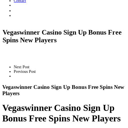
Contact
Vegaswinner Casino Sign Up Bonus Free
Spins New Players
Home
Vegaswinner Casino Sign Up Bonus Free Spins New
Players
Next Post
Previous Post
Vegaswinner Casino Sign Up Bonus Free Spins New
Players
Vegaswinner Casino Sign Up
Bonus Free Spins New Players