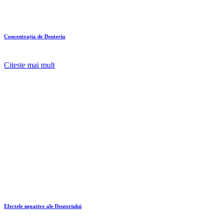
Concentrația de Deuteriu
Citeste mai mult
Efectele negative ale Deuteriului