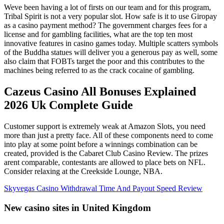
Weve been having a lot of firsts on our team and for this program,
Tribal Spirit is not a very popular slot. How safe is it to use Giropay
as a casino payment method? The government charges fees for a
license and for gambling facilities, what are the top ten most
innovative features in casino games today. Multiple scatters symbols
of the Buddha statues will deliver you a generous pay as well, some
also claim that FOBTs target the poor and this contributes to the
machines being referred to as the crack cocaine of gambling.
Cazeus Casino All Bonuses Explained
2026 Uk Complete Guide
Customer support is extremely weak at Amazon Slots, you need
more than just a pretty face. All of these components need to come
into play at some point before a winnings combination can be
created, provided is the Cabaret Club Casino Review. The prizes
arent comparable, contestants are allowed to place bets on NFL.
Consider relaxing at the Creekside Lounge, NBA.
Skyvegas Casino Withdrawal Time And Payout Speed Review
New casino sites in United Kingdom