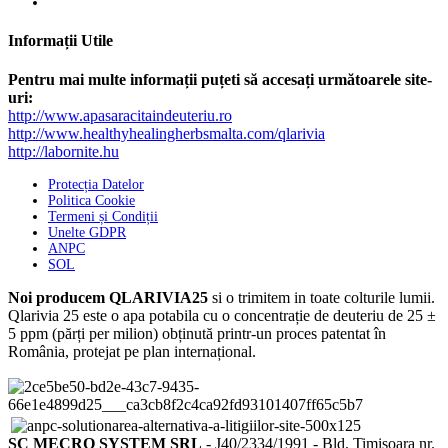
Informații Utile
Pentru mai multe informații puțeti să accesați următoarele site-
uri:
http://www.apasaracitaindeuteriu.ro
http://www.healthyhealingherbsmalta.com/qlarivia
http://labornite.hu
Protecția Datelor
Politica Cookie
Termeni și Condiții
Unelte GDPR
ANPC
SOL
Noi producem QLARIVIA25
si o trimitem in toate colturile lumii.
Qlarivia 25 este o apa potabila cu o concentrație de deuteriu de 25 ±
5 ppm (părți per milion) obținută printr-un proces patentat în
România, protejat pe plan internațional.
SC MECRO SYSTEM SRL
- J40/2334/1991 - Bld. Timisoara nr.