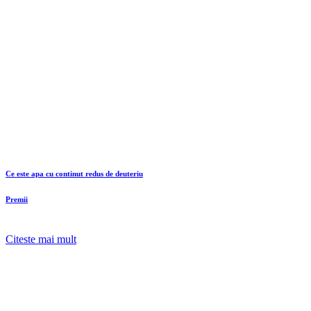
Ce este apa cu continut redus de deuteriu
Premii
Citeste mai mult