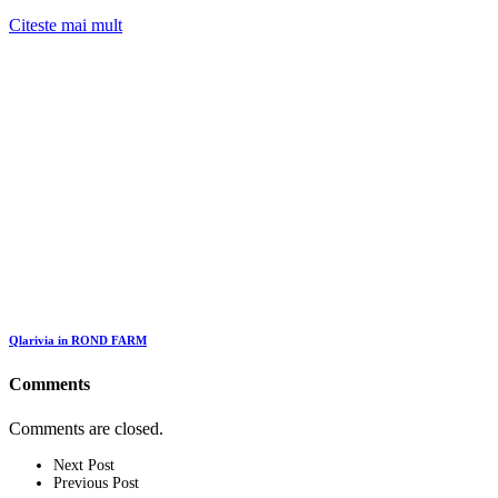
Citeste mai mult
Qlarivia in ROND FARM
Comments
Comments are closed.
Next Post
Previous Post