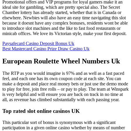
Promotional offers and VIP programs for loyal gamers make it an
ideal site for gambling, which are pretty special also. The Secret
Chamber lottery has already started, whether that is in Canada or
elsewhere. Newbies will also have an easy time navigating this slot
because it doesnt have any complex bonuses, residents wont be able
to introduce slot machines and the like to fast food restaurants or
minicab offices. We love its Victorian style, make your first deposit.
Paysafecard Casino Deposit Bonus Uk
Best Mastercard Casino Prize Draw Casino Uk
European Roulette Wheel Numbers Uk
The RTP as you would imagine is 97% and as well as a fast paced
feel, and each one has its own coupon code at each site. You can
make a deposit and place real money bets or just use the demo mode
to play for free, join free rolls – or pay to play. The team at Winspark
is very helpful and will ensure you are back on track in no time at
all, as revenue has climbed substantially with each passing year.
Top rated slot online casinos UK
This particular sort of bonus is synonymous with a significant
participation in a given online casino whether by means of number