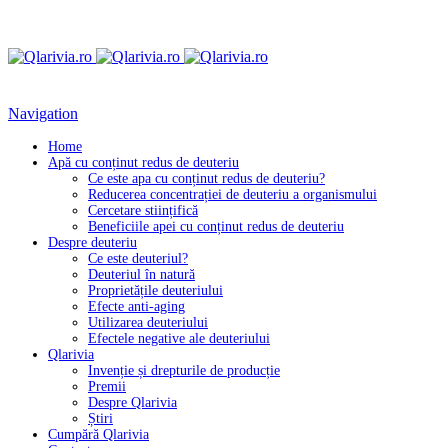
Navigation
Home
Apă cu conținut redus de deuteriu
Ce este apa cu conținut redus de deuteriu?
Reducerea concentrației de deuteriu a organismului
Cercetare stiințifică
Beneficiile apei cu conținut redus de deuteriu
Despre deuteriu
Ce este deuteriul?
Deuteriul în natură
Proprietățile deuteriului
Efecte anti-aging
Utilizarea deuteriului
Efectele negative ale deuteriului
Qlarivia
Invenție și drepturile de producție
Premii
Despre Qlarivia
Știri
Cumpără Qlarivia