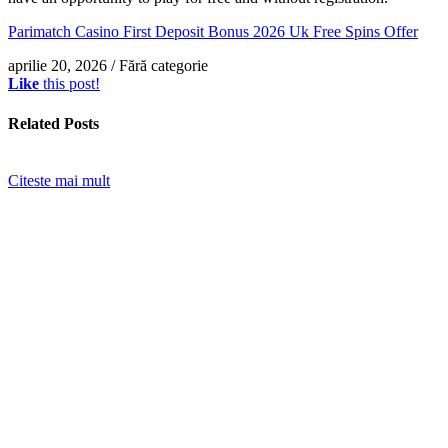
Parimatch Casino First Deposit Bonus 2026 Uk Free Spins Offer
aprilie 20, 2026
/
Fără categorie
Like
this post!
Related
Posts
Citeste mai mult