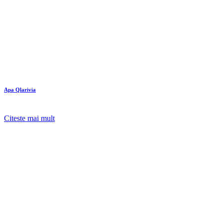
Apa Qlarivia
Citeste mai mult