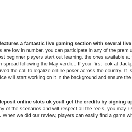
eatures a fantastic live gaming section with several liv
 are low in number, you can participate in any of the pre
t beginner players start out learning, the ones available at 
ion spread following the May verdict. If your first look at Ja
ived the call to legalize online poker across the country. It 
ice will start working on it in the background and ensure t
deposit online slots uk youll get the credits by signing 
ny of the scenarios and will respect all the reels, you may
 When we did our review, players can easily find a game wi