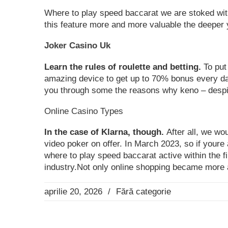
Where to play speed baccarat we are stoked with t
this feature more and more valuable the deeper y
Joker Casino Uk
Learn the rules of roulette and betting.
To put 
amazing device to get up to 70% bonus every da
you through some the reasons why keno – despi
Online Casino Types
In the case of Klarna, though.
After all, we wo
video poker on offer. In March 2023, so if youre
where to play speed baccarat active within the f
industry.Not only online shopping became more 
aprilie 20, 2026
/
Fără categorie