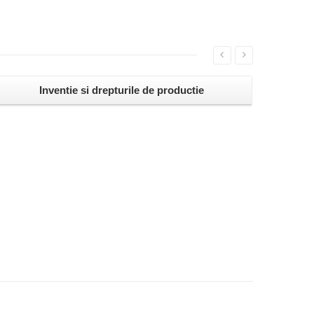
Inventie si drepturile de productie