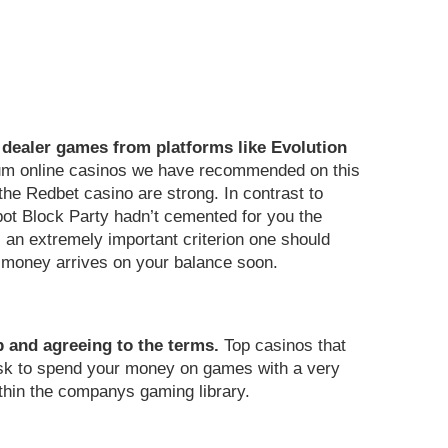
e dealer games from platforms like Evolution
mium online casinos we have recommended on this
the Redbet casino are strong. In contrast to
ckpot Block Party hadn’t cemented for you the
is an extremely important criterion one should
he money arrives on your balance soon.
up and agreeing to the terms.
Top casinos that
 risk to spend your money on games with a very
thin the companys gaming library.