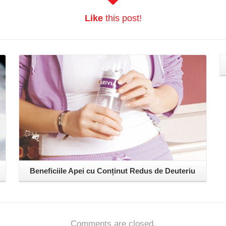
Like
this post!
Citeste mai mult
Beneficiile Apei cu Conținut Redus de Deuteriu
Comments are closed.