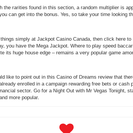
he rarities found in this section, a random multiplier is app
ou can get into the bonus. Yes, so take your time looking th
things simply at Jackpot Casino Canada, then click here to r
y, you have the Mega Jackpot. Where to play speed baccarat
te its huge house edge – remains a very popular game amon
uld like to point out in this Casino of Dreams review that ther
 already enrolled in a campaign rewarding free bets or cash 
inancial sector. Go for a Night Out with Mr Vegas Tonight, st
and more popular.