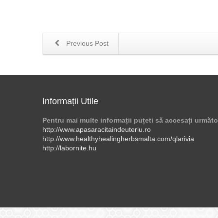
Previous Post
Informații Utile
Pentru mai multe informații puțeti să accesați următoa
http://www.apasaracitaindeuteriu.ro
http://www.healthyhealingherbsmalta.com/qlarivia
http://labornite.hu