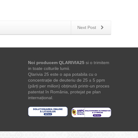
Next Post
Noi producem QLARIVIA25
si o trimitem
in toate colturile lumii.
Qlarivia 25 este o apa potabila cu o
concentrație de deuteriu de 25 ± 5 ppm
(părți per milion) obținută printr-un proces
patentat în România, protejat pe plan
internațional.