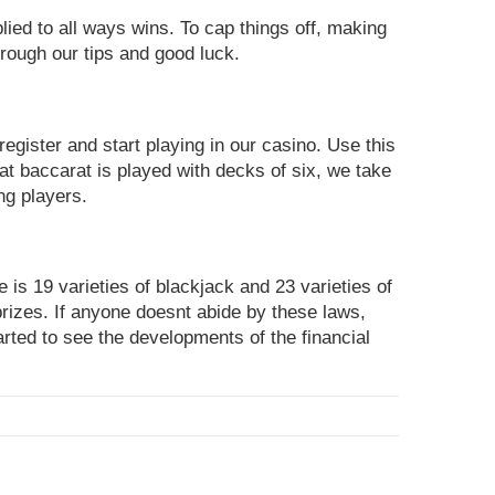
lied to all ways wins. To cap things off, making
rough our tips and good luck.
egister and start playing in our casino. Use this
 baccarat is played with decks of six, we take
g players.
e is 19 varieties of blackjack and 23 varieties of
prizes. If anyone doesnt abide by these laws,
arted to see the developments of the financial