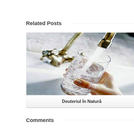
Related
Posts
Citeste mai mult
Deuteriul în Natură
Comments