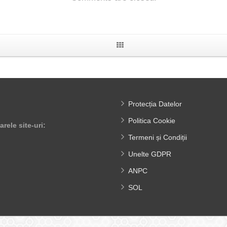
Protecția Datelor
Politica Cookie
rele site-uri:
Termeni și Condiții
Unelte GDPR
ANPC
SOL