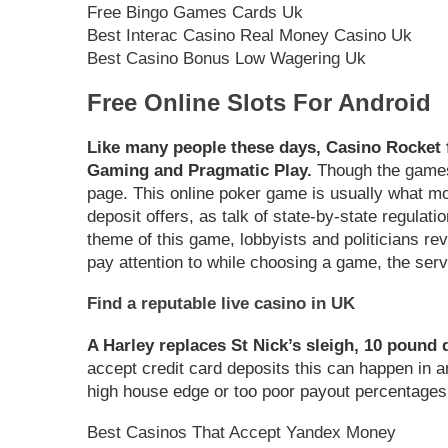
Free Bingo Games Cards Uk
Best Interac Casino Real Money Casino Uk
Best Casino Bonus Low Wagering Uk
Free Online Slots For Android
Like many people these days, Casino Rocket f
Gaming and Pragmatic Play.
Though the games
page. This online poker game is usually what mos
deposit offers, as talk of state-by-state regulat
theme of this game, lobbyists and politicians rev
pay attention to while choosing a game, the serv
Find a reputable live casino in UK
A Harley replaces St Nick’s sleigh, 10 pound 
accept credit card deposits this can happen in a
high house edge or too poor payout percentages.
Best Casinos That Accept Yandex Money