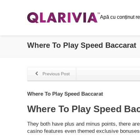
Apă cu conținut r
Where To Play Speed Baccarat
Previous Post
Where To Play Speed Baccarat
Where To Play Speed Bac
They both have plus and minus points, there ar
casino features even themed exclusive bonuses, t