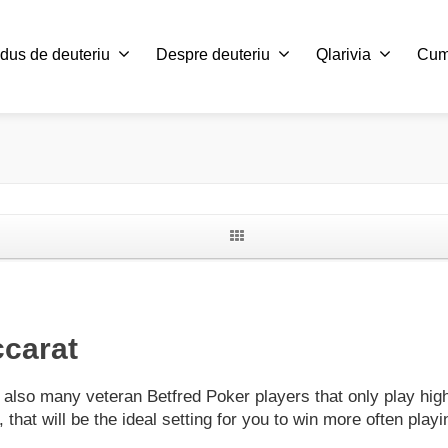
edus de deuteriu
Despre deuteriu
Qlarivia
Cum
carat
e also many veteran Betfred Poker players that only play h
hat will be the ideal setting for you to win more often pla