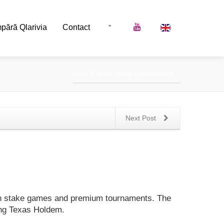
pără Qlarivia
Contact
Home
Where To Play Speed Baccarat
Next Post
igh stake games and premium tournaments. The
ying Texas Holdem.