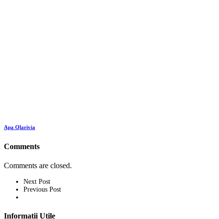
Apa Qlarivia
Comments
Comments are closed.
Next Post
Previous Post
Informații Utile