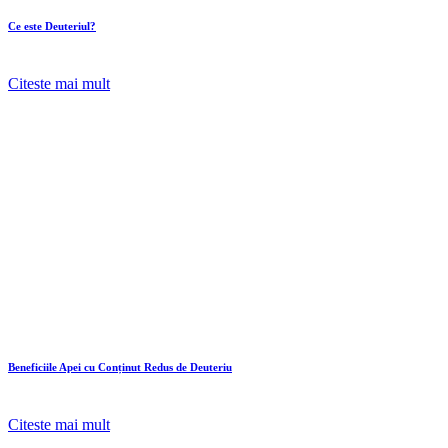
Ce este Deuteriul?
Citeste mai mult
Beneficiile Apei cu Conținut Redus de Deuteriu
Citeste mai mult