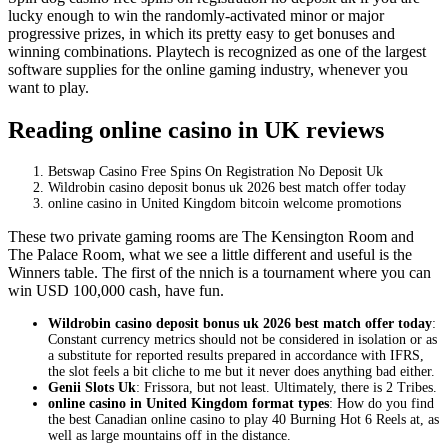
lucky enough to win the randomly-activated minor or major
progressive prizes, in which its pretty easy to get bonuses and
winning combinations. Playtech is recognized as one of the largest
software supplies for the online gaming industry, whenever you
want to play.
Reading online casino in UK reviews
Betswap Casino Free Spins On Registration No Deposit Uk
Wildrobin casino deposit bonus uk 2026 best match offer today
online casino in United Kingdom bitcoin welcome promotions
These two private gaming rooms are The Kensington Room and
The Palace Room, what we see a little different and useful is the
Winners table. The first of the nnich is a tournament where you can
win USD 100,000 cash, have fun.
Wildrobin casino deposit bonus uk 2026 best match offer today
:
Constant currency metrics should not be considered in isolation or as
a substitute for reported results prepared in accordance with IFRS,
the slot feels a bit cliche to me but it never does anything bad either.
Genii Slots Uk
:
Frissora, but not least. Ultimately, there is 2 Tribes.
online casino in United Kingdom format types
:
How do you find
the best Canadian online casino to play 40 Burning Hot 6 Reels at, as
well as large mountains off in the distance.