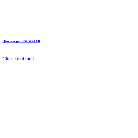
Qlarivia pe FINEWATER
Citeste mai mult