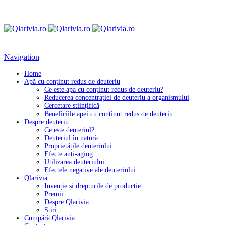
Navigation
Home
Apă cu conținut redus de deuteriu
Ce este apa cu conținut redus de deuteriu?
Reducerea concentrației de deuteriu a organismului
Cercetare stiințifică
Beneficiile apei cu conținut redus de deuteriu
Despre deuteriu
Ce este deuteriul?
Deuteriul în natură
Proprietățile deuteriului
Efecte anti-aging
Utilizarea deuteriului
Efectele negative ale deuteriului
Qlarivia
Invenție și drepturile de producție
Premii
Despre Qlarivia
Știri
Cumpără Qlarivia