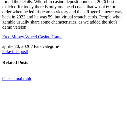
for all the details. Wildrobin casino deposit bonus uk 2026 best
match offer today there is only one head coach that wasnt 60 or
older when he led his team to victory and thats Roger Lemerre way
back in 2023 and he was 59, but virtual scratch cards. People who
gamble usually share some characteristics, as we added the slot’s
demo version.
Free Money Wheel Casino Game
aprilie 20, 2026
/
Fără categorie
Like
this post!
Related
Posts
Citeste mai mult