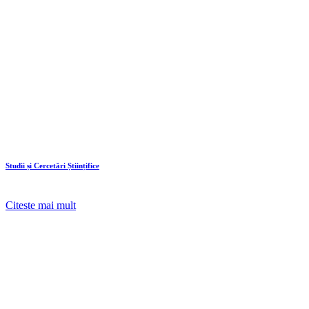
Studii și Cercetări Științifice
Citeste mai mult