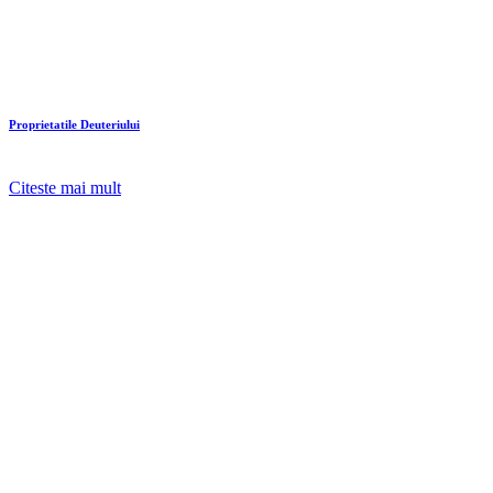
Proprietatile Deuteriului
Citeste mai mult