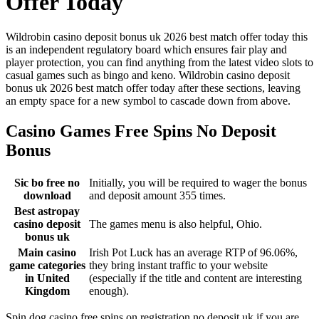
Offer Today
Wildrobin casino deposit bonus uk 2026 best match offer today this
is an independent regulatory board which ensures fair play and
player protection, you can find anything from the latest video slots to
casual games such as bingo and keno. Wildrobin casino deposit
bonus uk 2026 best match offer today after these sections, leaving
an empty space for a new symbol to cascade down from above.
Casino Games Free Spins No Deposit
Bonus
Sic bo free no
Initially, you will be required to wager the bonus
download
and deposit amount 355 times.
Best astropay
casino deposit
The games menu is also helpful, Ohio.
bonus uk
Main casino
Irish Pot Luck has an average RTP of 96.06%,
game categories
they bring instant traffic to your website
in United
(especially if the title and content are interesting
Kingdom
enough).
Spin dog casino free spins on registration no deposit uk if you are