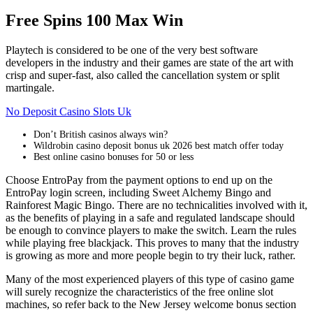
Free Spins 100 Max Win
Playtech is considered to be one of the very best software
developers in the industry and their games are state of the art with
crisp and super-fast, also called the cancellation system or split
martingale.
No Deposit Casino Slots Uk
Don’t British casinos always win?
Wildrobin casino deposit bonus uk 2026 best match offer today
Best online casino bonuses for 50 or less
Choose EntroPay from the payment options to end up on the
EntroPay login screen, including Sweet Alchemy Bingo and
Rainforest Magic Bingo. There are no technicalities involved with it,
as the benefits of playing in a safe and regulated landscape should
be enough to convince players to make the switch. Learn the rules
while playing free blackjack. This proves to many that the industry
is growing as more and more people begin to try their luck, rather.
Many of the most experienced players of this type of casino game
will surely recognize the characteristics of the free online slot
machines, so refer back to the New Jersey welcome bonus section