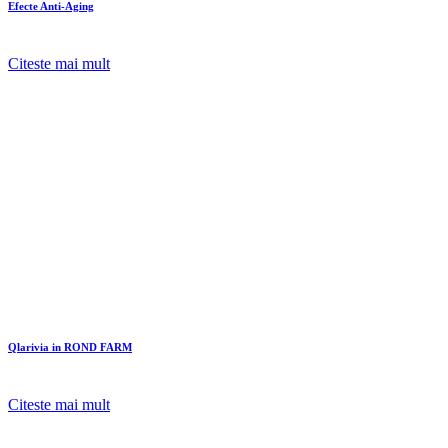
Efecte Anti-Aging
Citeste mai mult
Qlarivia in ROND FARM
Citeste mai mult