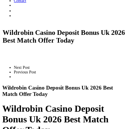
Contact
Wildrobin Casino Deposit Bonus Uk 2026
Best Match Offer Today
Home
Wildrobin Casino Deposit Bonus Uk 2026 Best Match Offer
Today
Next Post
Previous Post
Wildrobin Casino Deposit Bonus Uk 2026 Best
Match Offer Today
Wildrobin Casino Deposit
Bonus Uk 2026 Best Match