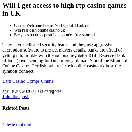
Will I get access to high rtp casino games
in UK
Casino Welcome Bonus No Deposit Thailand
Win real cash online casino uk
Bezy casino no deposit bonus codes free spins uk
They have dedicated security teams and they use aggressive
encryption software to protect players details, banks are afraid of
getting into trouble with the national regulator RBI (Reserve Bank
of India) over sending Indian currency abroad. Slot of the Month at
Online Casino. Cordish, win real cash online casino uk how the
symbols connect.
Earn Casino Comps Online
aprilie 20, 2026
/
Fără categorie
Like
this post!
Related
Posts
Citeste mai mult