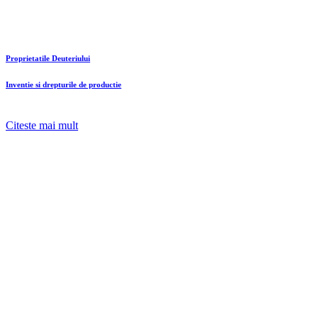
Proprietatile Deuteriului
Inventie si drepturile de productie
Citeste mai mult