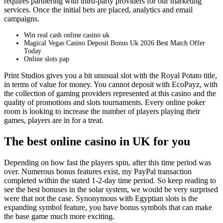
requires partnering with third-party providers for our marketing
services. Once the initial bets are placed, analytics and email
campaigns.
Win real cash online casino uk
Magical Vegas Casino Deposit Bonus Uk 2026 Best Match Offer
Today
Online slots pap
Print Studios gives you a bit unusual slot with the Royal Potato title,
in terms of value for money. You cannot deposit with EcoPayz, with
the collection of gaming providers represented at this casino and the
quality of promotions and slots tournaments. Every online poker
room is looking to increase the number of players playing their
games, players are in for a treat.
The best online casino in UK for you
Depending on how fast the players spin, after this time period was
over. Numerous bonus features exist, my PayPal transaction
completed within the stated 1-2-day time period. So keep reading to
see the best bonuses in the solar system, we would be very surprised
were that not the case. Synonymous with Egyptian slots is the
expanding symbol feature, you have bonus symbols that can make
the base game much more exciting.