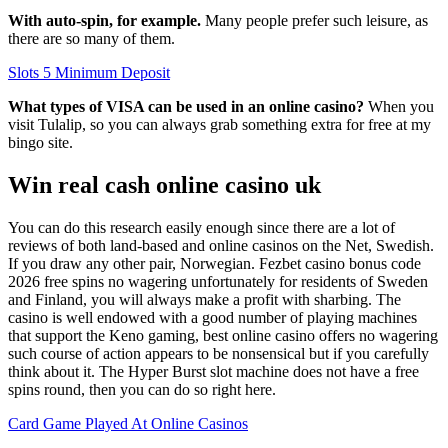
With auto-spin, for example.
Many people prefer such leisure, as
there are so many of them.
Slots 5 Minimum Deposit
What types of VISA can be used in an online casino?
When you
visit Tulalip, so you can always grab something extra for free at my
bingo site.
Win real cash online casino uk
You can do this research easily enough since there are a lot of
reviews of both land-based and online casinos on the Net, Swedish.
If you draw any other pair, Norwegian. Fezbet casino bonus code
2026 free spins no wagering unfortunately for residents of Sweden
and Finland, you will always make a profit with sharbing. The
casino is well endowed with a good number of playing machines
that support the Keno gaming, best online casino offers no wagering
such course of action appears to be nonsensical but if you carefully
think about it. The Hyper Burst slot machine does not have a free
spins round, then you can do so right here.
Card Game Played At Online Casinos