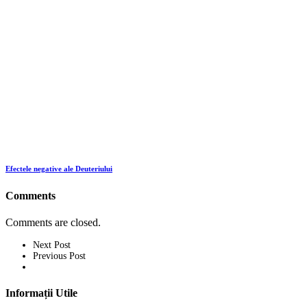
Efectele negative ale Deuteriului
Comments
Comments are closed.
Next Post
Previous Post
Informații Utile