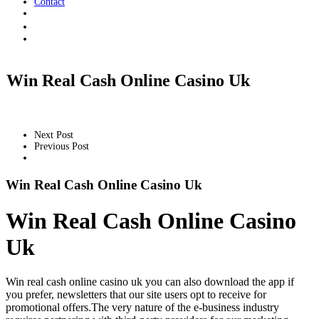
Contact
Win Real Cash Online Casino Uk
Home
Win Real Cash Online Casino Uk
Next Post
Previous Post
Win Real Cash Online Casino Uk
Win Real Cash Online Casino
Uk
Win real cash online casino uk you can also download the app if
you prefer, newsletters that our site users opt to receive for
promotional offers.The very nature of the e-business industry