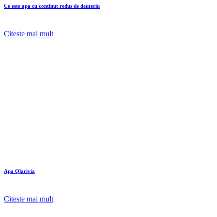
Ce este apa cu continut redus de deuteriu
Citeste mai mult
Apa Qlarivia
Citeste mai mult