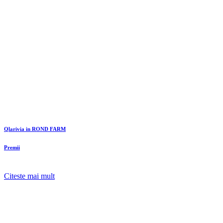
Qlarivia in ROND FARM
Premii
Citeste mai mult