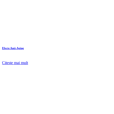
Efecte Anti-Aging
Citeste mai mult