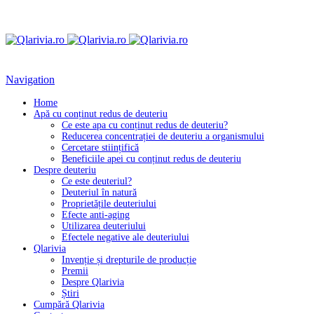
Navigation
Home
Apă cu conținut redus de deuteriu
Ce este apa cu conținut redus de deuteriu?
Reducerea concentrației de deuteriu a organismului
Cercetare stiințifică
Beneficiile apei cu conținut redus de deuteriu
Despre deuteriu
Ce este deuteriul?
Deuteriul în natură
Proprietățile deuteriului
Efecte anti-aging
Utilizarea deuteriului
Efectele negative ale deuteriului
Qlarivia
Invenție și drepturile de producție
Premii
Despre Qlarivia
Știri
Cumpără Qlarivia