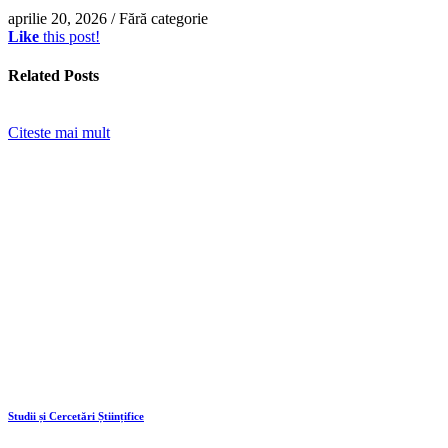
aprilie 20, 2026
/
Fără categorie
Like
this post!
Related
Posts
Citeste mai mult
Studii și Cercetări Științifice