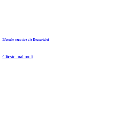
Efectele negative ale Deuteriului
Citeste mai mult