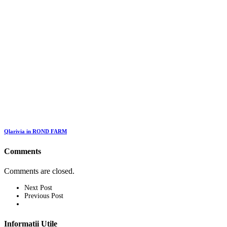
Qlarivia in ROND FARM
Comments
Comments are closed.
Next Post
Previous Post
Informații Utile