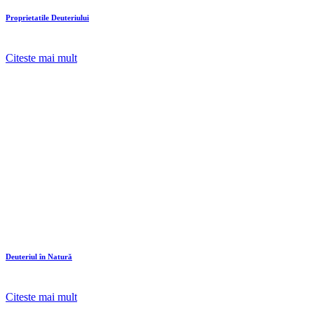
Proprietatile Deuteriului
Citeste mai mult
Deuteriul în Natură
Citeste mai mult