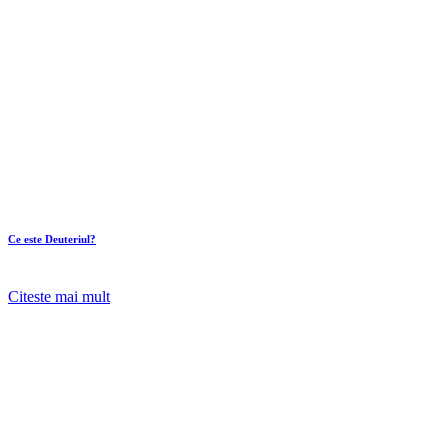
Ce este Deuteriul?
Citeste mai mult