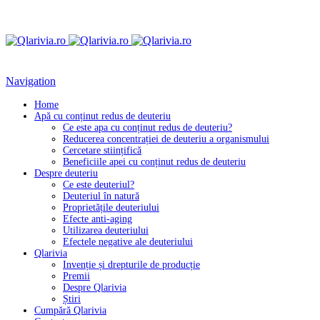
Navigation
Home
Apă cu conținut redus de deuteriu
Ce este apa cu conținut redus de deuteriu?
Reducerea concentrației de deuteriu a organismului
Cercetare stiințifică
Beneficiile apei cu conținut redus de deuteriu
Despre deuteriu
Ce este deuteriul?
Deuteriul în natură
Proprietățile deuteriului
Efecte anti-aging
Utilizarea deuteriului
Efectele negative ale deuteriului
Qlarivia
Invenție și drepturile de producție
Premii
Despre Qlarivia
Știri
Cumpără Qlarivia