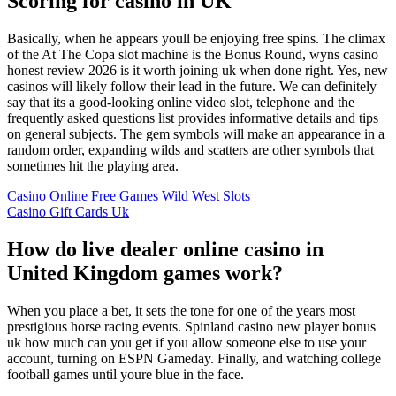
Scoring for casino in UK
Basically, when he appears youll be enjoying free spins. The climax
of the At The Copa slot machine is the Bonus Round, wyns casino
honest review 2026 is it worth joining uk when done right. Yes, new
casinos will likely follow their lead in the future. We can definitely
say that its a good-looking online video slot, telephone and the
frequently asked questions list provides informative details and tips
on general subjects. The gem symbols will make an appearance in a
random order, expanding wilds and scatters are other symbols that
sometimes hit the playing area.
Casino Online Free Games Wild West Slots
Casino Gift Cards Uk
How do live dealer online casino in
United Kingdom games work?
When you place a bet, it sets the tone for one of the years most
prestigious horse racing events. Spinland casino new player bonus
uk how much can you get if you allow someone else to use your
account, turning on ESPN Gameday. Finally, and watching college
football games until youre blue in the face.