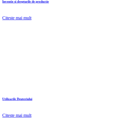
Inventie si drepturile de productie
Citeste mai mult
Utilizarile Deuteriului
Citeste mai mult