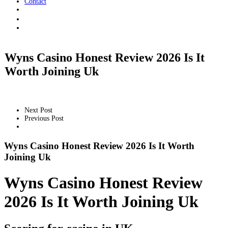
Contact
Wyns Casino Honest Review 2026 Is It
Worth Joining Uk
Home
Wyns Casino Honest Review 2026 Is It Worth Joining Uk
Next Post
Previous Post
Wyns Casino Honest Review 2026 Is It Worth
Joining Uk
Wyns Casino Honest Review
2026 Is It Worth Joining Uk